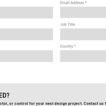
Email Address *
Job Title
Country *
ED?
tor, or control for your next design project. Contact us 