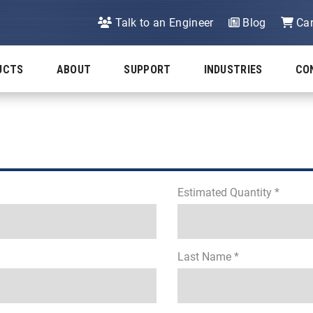
Talk to an Engineer
Blog
Car
UCTS
ABOUT
SUPPORT
INDUSTRIES
CO
Estimated Quantity *
Last Name *