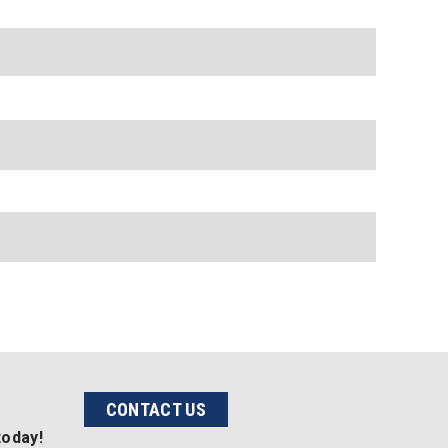
CONTACT US
today!