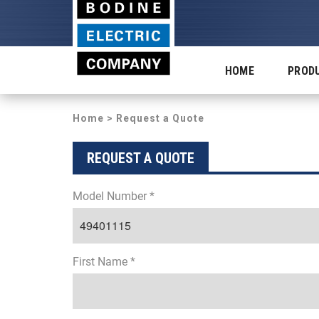
HOME
PROD
Home
> Request a Quote
REQUEST A QUOTE
Model Number *
First Name *