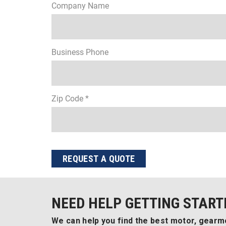
Company Name
Business Phone
Zip Code *
REQUEST A QUOTE
NEED HELP GETTING START
We can help you find the best motor, gearmo