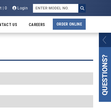
t | 0
Login
ORDER ONLINE
NTACT US
CAREERS