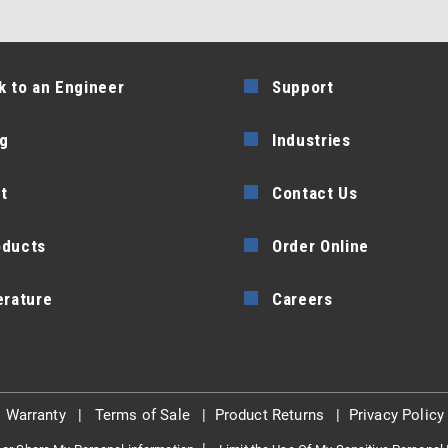
k to an Engineer
Support
g
Industries
t
Contact Us
oducts
Order Online
erature
Careers
|
Warranty
|
Terms of Sale
|
Product Returns
|
Privacy Policy