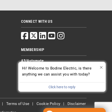
CONNECT WITH US
MEMBERSHIP
A3/Automate
PTDA
Hi! Welcome to Bodine Electric, is there
AGMA
anything we can assist you with today?
Click here to reply
|
Terms of Use
|
Cookie Policy
|
Disclaimer