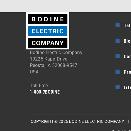
Tal
Blo
Bodine Electric Company
Car
19225 Kapp Drive
Peosta, IA 52068-9547
Pr
USA
Toll Free
Lit
1-800-7BODINE
COPYRIGHT © 2026 BODINE ELECTRIC COMPANY