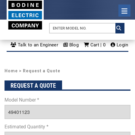
Talk to an Engineer
Blog
Cart | 0
Login
Home
> Request a Quote
REQUEST A QUOTE
Model Number *
Estimated Quantity *