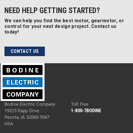
NEED HELP GETTING STARTED?
We can help you find the best motor, gearmotor, or
control for your next design project. Contact us
today!
CONTACT US
Bodine Electric Company
Toll Free
1-800-7BODINE
19225 Kapp Drive
Peosta, IA 52068-9547
USA