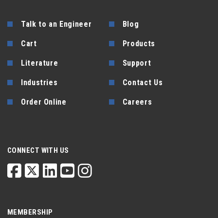
Talk to an Engineer
Blog
Cart
Products
Literature
Support
Industries
Contact Us
Order Online
Careers
CONNECT WITH US
MEMBERSHIP