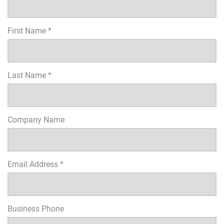
First Name *
Last Name *
Company Name
Email Address *
Business Phone