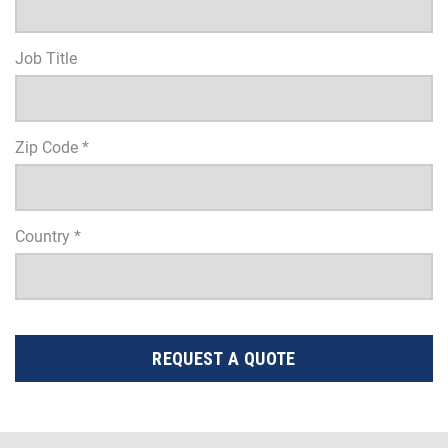
Job Title
Zip Code *
Country *
REQUEST A QUOTE