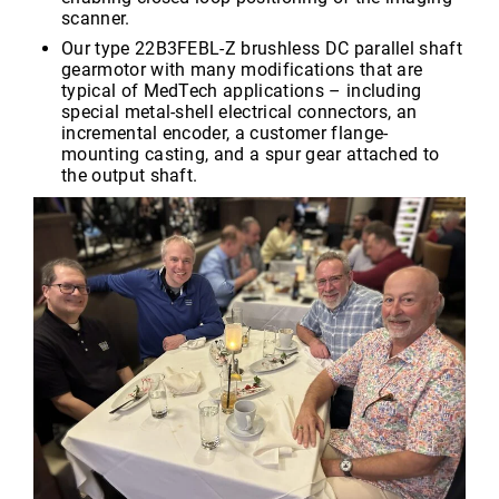
scanner.
Our type 22B3FEBL-Z brushless DC parallel shaft
gearmotor with many modifications that are
typical of MedTech applications – including
special metal-shell electrical connectors, an
incremental encoder, a customer flange-
mounting casting, and a spur gear attached to
the output shaft.