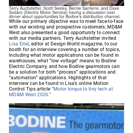
Terry Auchstetter, Scott Seeley, Bernie Santerre, and Dave
Sodaro (Electric Motor Service) having a discussion over
dinner about opportunities for Bodine’s distribution channel.
While our primary objective was to meet face-to-face
with our existing and prospective customers, MD&M
West also presented a good opportunity to connect
with our media partners. Terry Auchstetter invited
Lisa Eitel
, editor at Design World magazine, to our
booth for an interview covering a number of topics,
including what motor applications can be found in
warehouses, what “low voltage” means to Bodine
Electric Company, and how Bodine gearmotors can
be a solution for both “process” applications and
“automation” applications. Highlights of that
interview can be found in Lisa’s online Motion
Control Tips article
“Motor torque to tiny tech at
MD&M West 2026.”