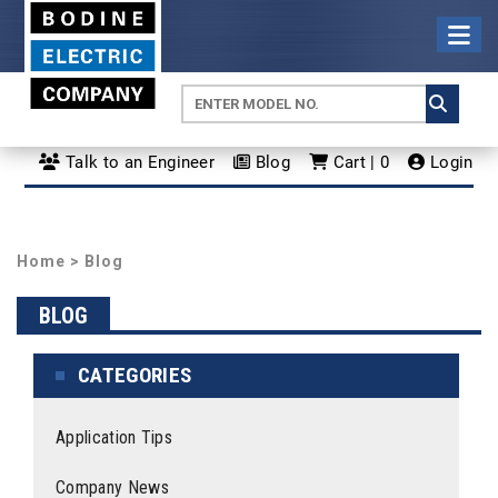
Talk to an Engineer
Blog
Cart | 0
Login
Home
>
Blog
BLOG
CATEGORIES
Application Tips
Company News