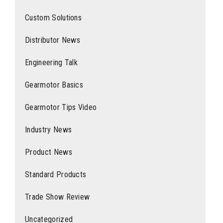
Custom Solutions
Distributor News
Engineering Talk
Gearmotor Basics
Gearmotor Tips Video
Industry News
Product News
Standard Products
Trade Show Review
Uncategorized