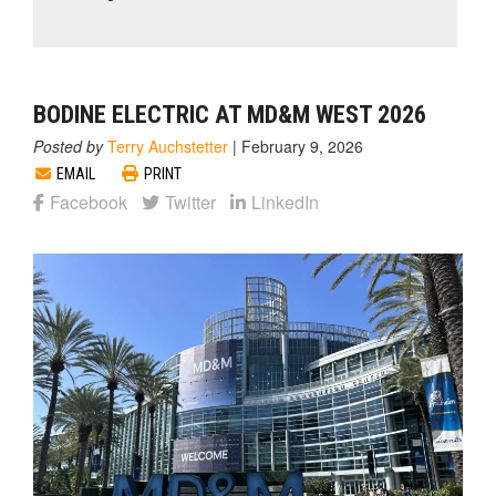
BODINE ELECTRIC AT MD&M WEST 2026
Posted by
Terry Auchstetter
|
February 9, 2026
EMAIL
PRINT
Facebook
Twitter
LinkedIn