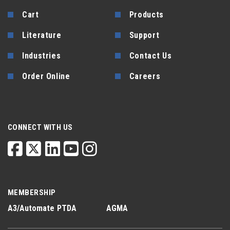
Cart
Products
Literature
Support
Industries
Contact Us
Order Online
Careers
CONNECT WITH US
MEMBERSHIP
A3/Automate
PTDA
AGMA