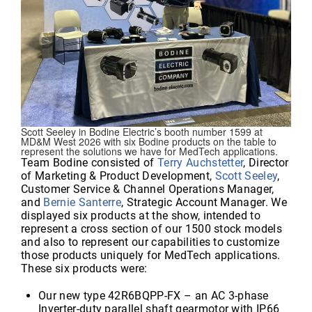
Scott Seeley in Bodine Electric’s booth number 1599 at
MD&M West 2026 with six Bodine products on the table to
represent the solutions we have for MedTech applications.
Team Bodine consisted of
Terry Auchstetter
, Director
of Marketing & Product Development,
Scott Seeley
,
Customer Service & Channel Operations Manager,
and
Bernie Santerre
, Strategic Account Manager. We
displayed six products at the show, intended to
represent a cross section of our 1500 stock models
and also to represent our capabilities to customize
those products uniquely for MedTech applications.
These six products were:
Our new type 42R6BQPP-FX – an AC 3-phase
Inverter-duty parallel shaft gearmotor with IP66