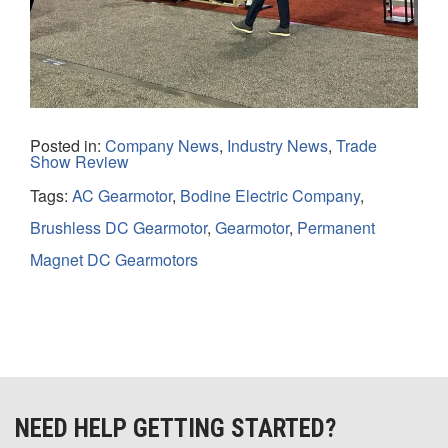
Posted in:
Company News
,
Industry News
,
Trade
Show Review
Tags:
AC Gearmotor
,
Bodine Electric Company
,
Brushless DC Gearmotor
,
Gearmotor
,
Permanent
Magnet DC Gearmotors
NEED HELP GETTING STARTED?