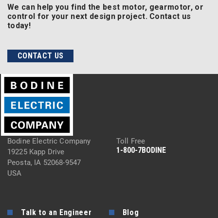
We can help you find the best motor, gearmotor, or
control for your next design project. Contact us
today!
CONTACT US
Bodine Electric Company
Toll Free
1-800-7BODINE
19225 Kapp Drive
Peosta, IA 52068-9547
USA
Talk to an Engineer
Blog