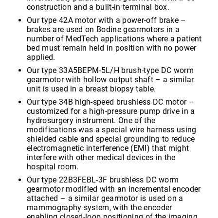
construction and a built-in terminal box.
Our type 42A motor with a power-off brake –
brakes are used on Bodine gearmotors in a
number of MedTech applications where a patient
bed must remain held in position with no power
applied.
Our type 33A5BEPM-5L/H brush-type DC worm
gearmotor with hollow output shaft – a similar
unit is used in a breast biopsy table.
Our type 34B high-speed brushless DC motor –
customized for a high-pressure pump drive in a
hydrosurgery instrument. One of the
modifications was a special wire harness using
shielded cable and special grounding to reduce
electromagnetic interference (EMI) that might
interfere with other medical devices in the
hospital room.
Our type 22B3FEBL-3F brushless DC worm
gearmotor modified with an incremental encoder
attached – a similar gearmotor is used on a
mammography system, with the encoder
enabling closed-loop positioning of the imaging