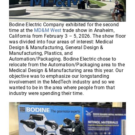
Bodine Electric Company exhibited for the second
time at the
MD&M West
trade show in Anaheim,
California from February 3 – 5, 2026. The show floor
was divided into four areas of interest: Medical
Design & Manufacturing, General Design &
Manufacturing, Plastics, and
Automation/Packaging. Bodine Electric chose to
relocate from the Automation/Packaging area to the
Medical Design & Manufacturing area this year. Our
objective was to emphasize our longstanding
involvement in the MedTech industry and so we
wanted to be in the area where people from that
industry were spending their time.