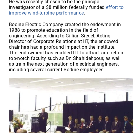
He was recently chosen to be the principal
investigator of a $8 million federally funded
effort to
improve wind-turbine performance
.
Bodine Electric Company created the endowment in
1988 to promote education in the field of
engineering. According to Gillian Siegel, Acting
Director of Corporate Relations at IIT, the endowed
chair has had a profound impact on the Institute.
The endowment has enabled IIT to attract and retain
top-notch faculty such as Dr. Shahidehpour, as well
as train the next generation of electrical engineers,
including several current Bodine employees.