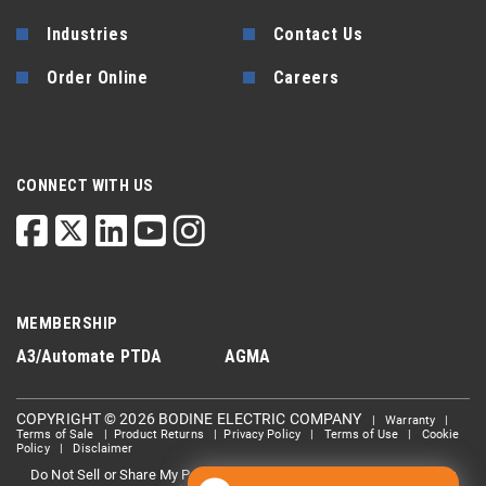
Industries
Contact Us
Order Online
Careers
CONNECT WITH US
MEMBERSHIP
A3/Automate
PTDA
AGMA
COPYRIGHT © 2026 BODINE ELECTRIC COMPANY
|
Warranty
|
Terms of Sale
|
Product Returns
|
Privacy Policy
|
Terms of Use
|
Cookie
Policy
|
Disclaimer
Do Not Sell or Share My Personal information
Limit the Use Of My
|