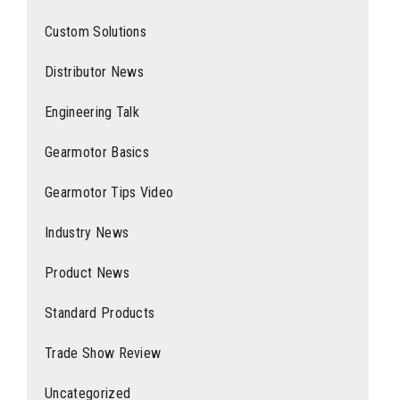
Custom Solutions
Distributor News
Engineering Talk
Gearmotor Basics
Gearmotor Tips Video
Industry News
Product News
Standard Products
Trade Show Review
Uncategorized