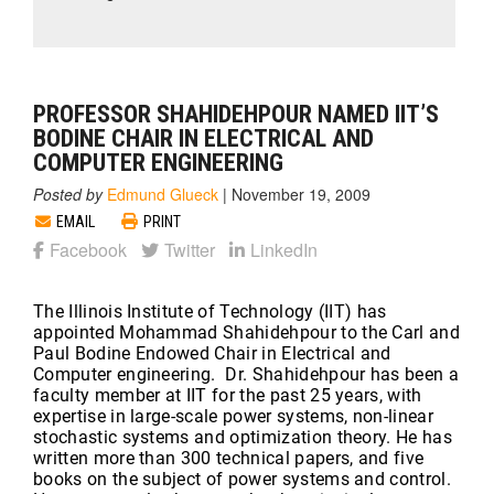
PROFESSOR SHAHIDEHPOUR NAMED IIT’S
BODINE CHAIR IN ELECTRICAL AND
COMPUTER ENGINEERING
Posted by
Edmund Glueck
|
November 19, 2009
EMAIL
PRINT
Facebook
Twitter
LinkedIn
The Illinois Institute of Technology (IIT) has
appointed Mohammad Shahidehpour to the Carl and
Paul Bodine Endowed Chair in Electrical and
Computer engineering. Dr. Shahidehpour has been a
faculty member at IIT for the past 25 years, with
expertise in large-scale power systems, non-linear
stochastic systems and optimization theory. He has
written more than 300 technical papers, and five
books on the subject of power systems and control.