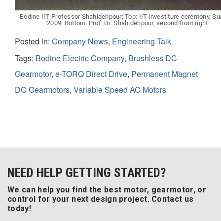
Bodine IIT Professor Shahidehpour; Top: IIT investiture ceremony, 
2009. Bottom: Prof. Dr. Shahidehpour, second from right.
Posted in:
Company News
,
Engineering Talk
Tags:
Bodine Electric Company
,
Brushless DC
Gearmotor
,
e-TORQ Direct Drive
,
Permanent Magnet
DC Gearmotors
,
Variable Speed AC Motors
NEED HELP GETTING STARTED?
We can help you find the best motor, gearmotor, or
control for your next design project. Contact us
today!