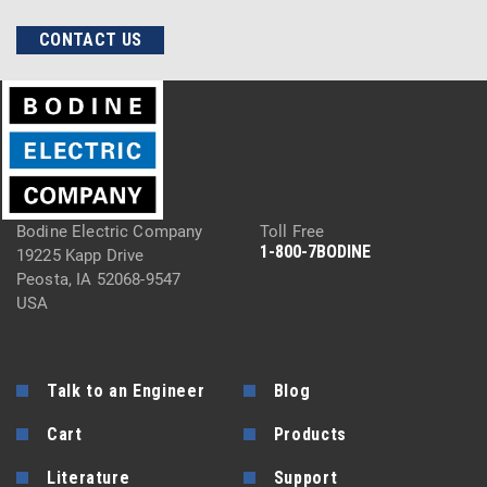
CONTACT US
Bodine Electric Company
Toll Free
1-800-7BODINE
19225 Kapp Drive
Peosta, IA 52068-9547
USA
Talk to an Engineer
Blog
Cart
Products
Literature
Support