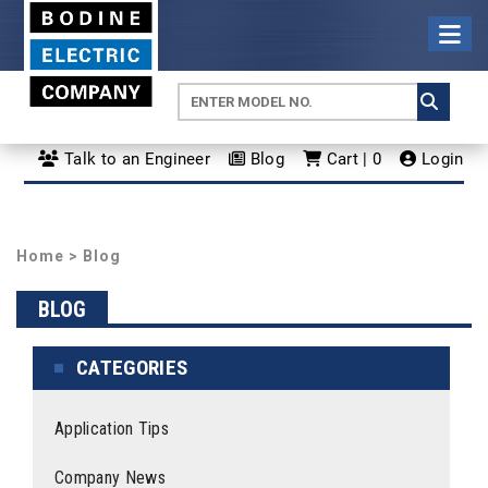
Talk to an Engineer
Blog
Cart | 0
Login
Home
>
Blog
BLOG
CATEGORIES
Application Tips
Company News