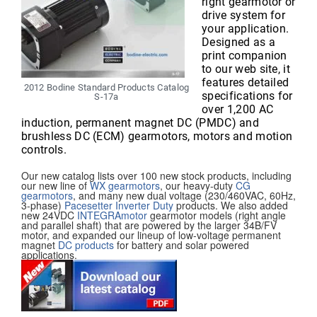
right gearmotor or
drive system for
your application.
Designed as a
print companion
to our web site, it
features detailed
2012 Bodine Standard Products Catalog
specifications for
S-17a
over 1,200 AC
induction, permanent magnet DC (PMDC) and
brushless DC (ECM) gearmotors, motors and motion
controls.
Our new catalog lists over 100 new stock products, including
our new line of
WX gearmotors
, our heavy-duty
CG
gearmotors
, and many new dual voltage (230/460VAC, 60Hz,
3-phase)
Pacesetter Inverter Duty
products. We also added
new 24VDC
INTEGRAmotor
gearmotor models (right angle
and parallel shaft) that are powered by the larger 34B/FV
motor, and expanded our lineup of low-voltage permanent
magnet
DC products
for battery and solar powered
applications.