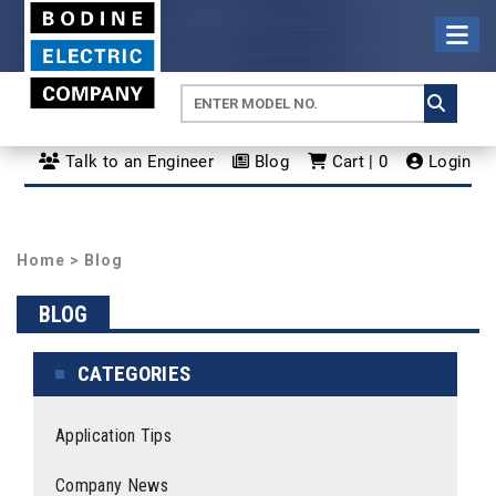
Talk to an Engineer
Blog
Cart | 0
Login
Home
>
Blog
BLOG
CATEGORIES
Application Tips
Company News