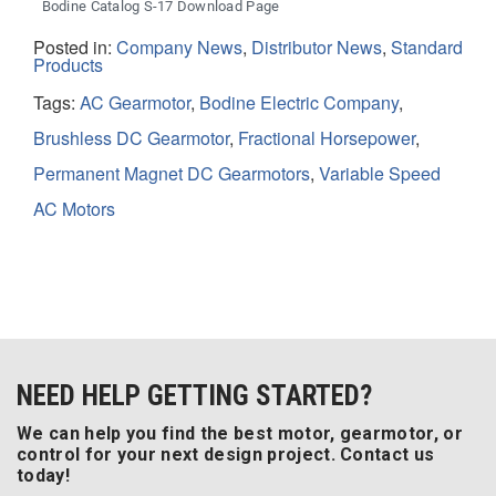
Bodine Catalog S-17 Download Page
Posted in:
Company News
,
Distributor News
,
Standard
Products
Tags:
AC Gearmotor
,
Bodine Electric Company
,
Brushless DC Gearmotor
,
Fractional Horsepower
,
Permanent Magnet DC Gearmotors
,
Variable Speed
AC Motors
NEED HELP GETTING STARTED?
We can help you find the best motor, gearmotor, or
control for your next design project. Contact us
today!