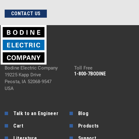
CONTACT US
Bodine Electric Company
Toll Free
1-800-7BODINE
19225 Kapp Drive
Peosta, IA 52068-9547
USA
Talk to an Engineer
Blog
Cart
Products
Literature
Support