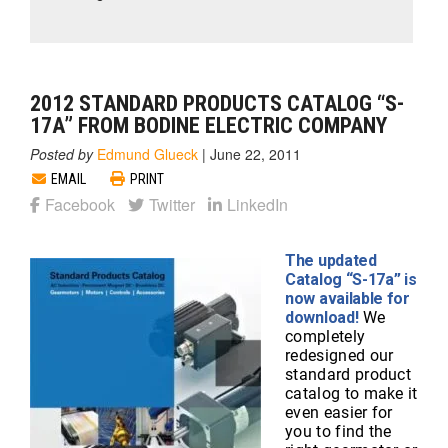
2012 STANDARD PRODUCTS CATALOG “S-
17A” FROM BODINE ELECTRIC COMPANY
Posted by
Edmund Glueck
|
June 22, 2011
EMAIL
PRINT
Facebook
Twitter
LinkedIn
The updated
Catalog “S-17a” is
now available for
download!
We
completely
redesigned our
standard product
catalog to make it
even easier for
you to find the