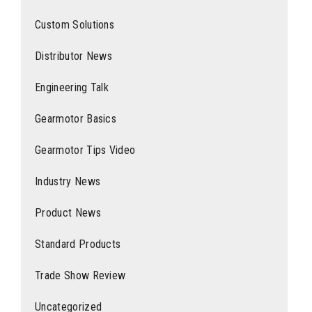
Custom Solutions
Distributor News
Engineering Talk
Gearmotor Basics
Gearmotor Tips Video
Industry News
Product News
Standard Products
Trade Show Review
Uncategorized