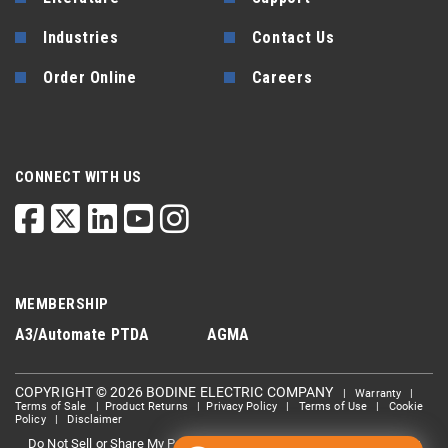
Industries
Contact Us
Order Online
Careers
CONNECT WITH US
MEMBERSHIP
A3/Automate
PTDA
AGMA
COPYRIGHT © 2026 BODINE ELECTRIC COMPANY
|
Warranty
|
Terms of Sale
|
Product Returns
|
Privacy Policy
|
Terms of Use
|
Cookie
Policy
|
Disclaimer
Do Not Sell or Share My Personal information
Limit the Use Of My
|