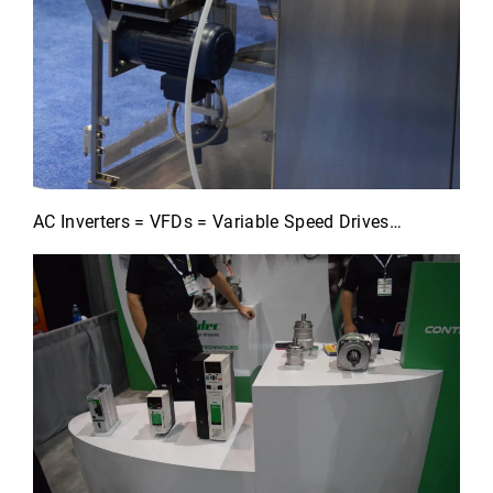
AC Inverters = VFDs = Variable Speed Drives…