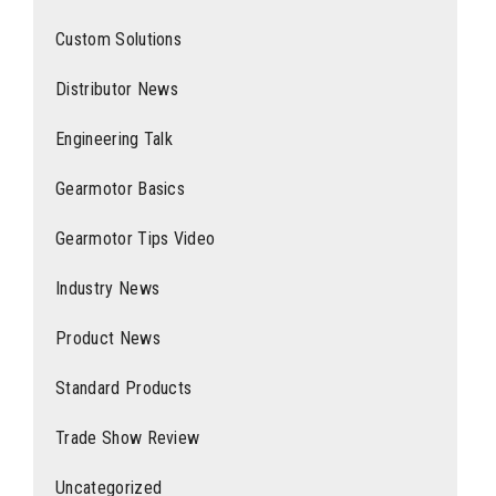
Custom Solutions
Distributor News
Engineering Talk
Gearmotor Basics
Gearmotor Tips Video
Industry News
Product News
Standard Products
Trade Show Review
Uncategorized