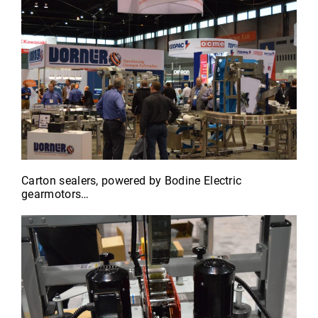
Carton sealers, powered by Bodine Electric
gearmotors…