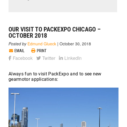
OUR VISIT TO PACKEXPO CHICAGO –
OCTOBER 2018
Posted by
Edmund Glueck
|
October 30, 2018
EMAIL
PRINT
Facebook
Twitter
LinkedIn
Always fun to visit PackExpo and to see new
gearmotor applications: