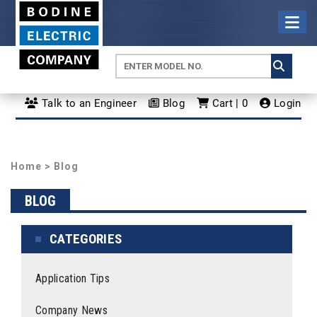
Talk to an Engineer
Blog
Cart | 0
Login
Home
>
Blog
BLOG
CATEGORIES
Application Tips
Company News