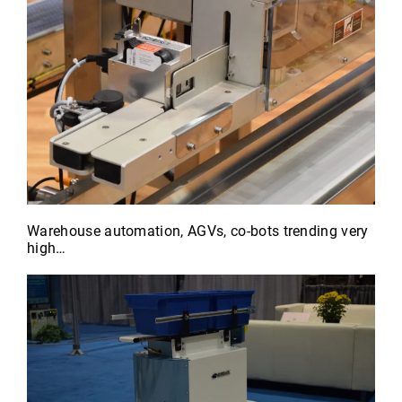
Warehouse automation, AGVs, co-bots trending very
high…