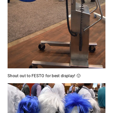
Shout out to FESTO for best display! 🙂