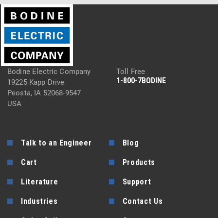
Bodine Electric Company
Toll Free
1-800-7BODINE
19225 Kapp Drive
Peosta, IA 52068-9547
USA
Talk to an Engineer
Blog
Cart
Products
Literature
Support
Industries
Contact Us