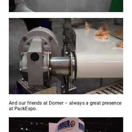
And our friends at Dorner – always a great presence
at PackExpo.