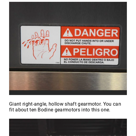
Giant right-angle, hollow shaft gearmotor. You can
fit about ten Bodine gearmotors into this one.