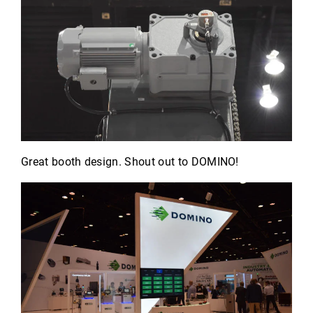
Great booth design. Shout out to DOMINO!