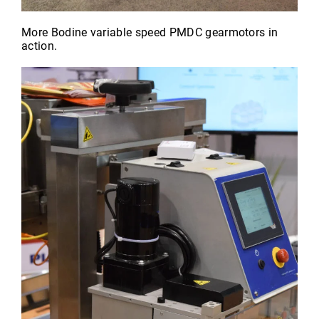
More Bodine variable speed PMDC gearmotors in
action.