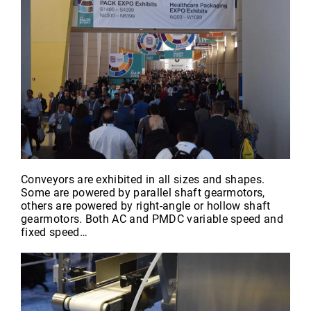
Conveyors are exhibited in all sizes and shapes.
Some are powered by parallel shaft gearmotors,
others are powered by right-angle or hollow shaft
gearmotors. Both AC and PMDC variable speed and
fixed speed…