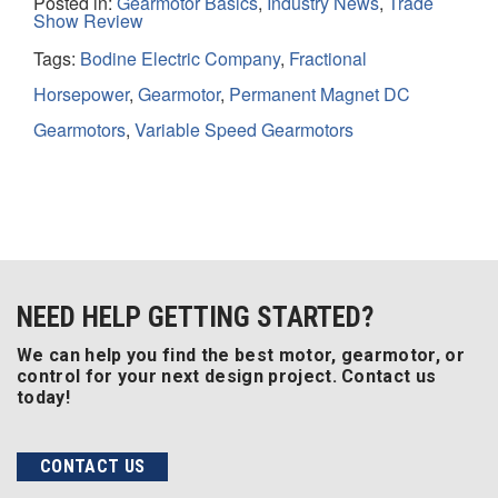
Posted in:
Gearmotor Basics
,
Industry News
,
Trade
Show Review
Tags:
Bodine Electric Company
,
Fractional
Horsepower
,
Gearmotor
,
Permanent Magnet DC
Gearmotors
,
Variable Speed Gearmotors
NEED HELP GETTING STARTED?
We can help you find the best motor, gearmotor, or
control for your next design project. Contact us
today!
CONTACT US