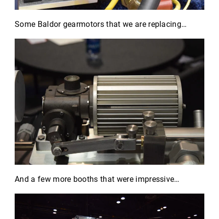
Some Baldor gearmotors that we are replacing…
And a few more booths that were impressive…