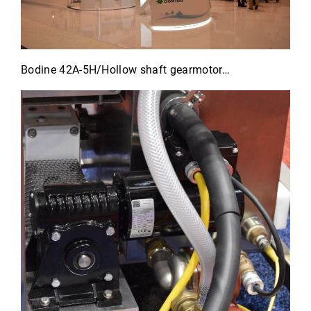
Bodine 42A-5H/Hollow shaft gearmotor…