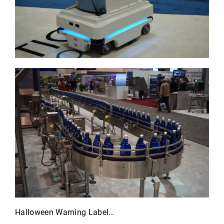
Halloween Warning Label…