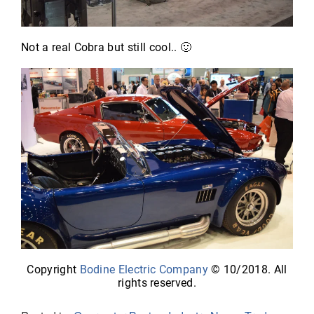
Not a real Cobra but still cool.. 🙂
Copyright
Bodine Electric Company
© 10/2018. All
rights reserved.