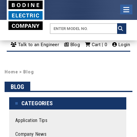
Talk to an Engineer
Blog
Cart | 0
Login
Home
>
Blog
BLOG
CATEGORIES
Application Tips
Company News