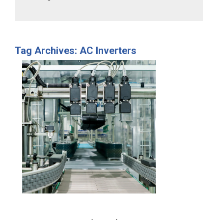
Tag Archives: AC Inverters