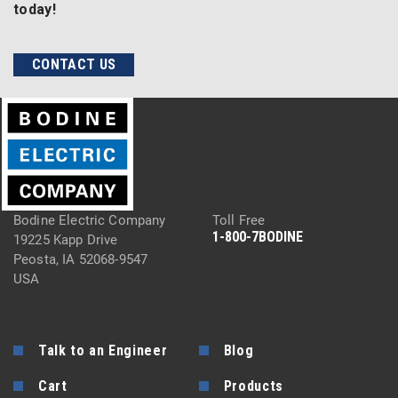
today!
CONTACT US
Bodine Electric Company
Toll Free
1-800-7BODINE
19225 Kapp Drive
Peosta, IA 52068-9547
USA
Talk to an Engineer
Blog
Cart
Products