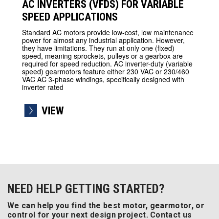
AC INVERTERS (VFDS) FOR VARIABLE
SPEED APPLICATIONS
Standard AC motors provide low-cost, low maintenance
power for almost any industrial application. However,
they have limitations. They run at only one (fixed)
speed, meaning sprockets, pulleys or a gearbox are
required for speed reduction. AC inverter-duty (variable
speed) gearmotors feature either 230 VAC or 230/460
VAC AC 3-phase windings, specifically designed with
inverter rated
VIEW
NEED HELP GETTING STARTED?
We can help you find the best motor, gearmotor, or
control for your next design project. Contact us