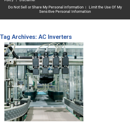
Policy
|
Disclaimer
Do Not Sell or Share My Personal information
Limit the Use Of My
|
Sensitive Personal Information
Tag Archives: AC Inverters