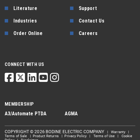
Literature
Support
Industries
Contact Us
Order Online
Careers
CONNECT WITH US
MEMBERSHIP
A3/Automate
PTDA
AGMA
COPYRIGHT © 2026 BODINE ELECTRIC COMPANY
|
Warranty
|
Terms of Sale
|
Product Returns
|
Privacy Policy
|
Terms of Use
|
Cookie