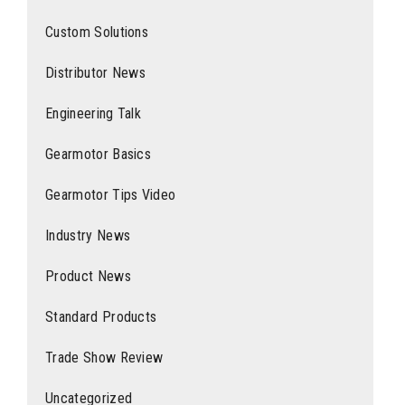
Custom Solutions
Distributor News
Engineering Talk
Gearmotor Basics
Gearmotor Tips Video
Industry News
Product News
Standard Products
Trade Show Review
Uncategorized