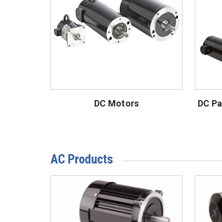
DC Motors
DC Pa
AC Products