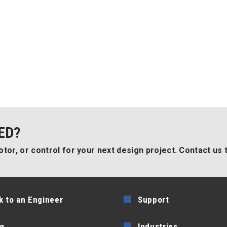
ED?
tor, or control for your next design project. Contact us 
k to an Engineer
Support
g
Industries