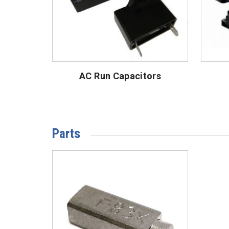
AC Run Capacitors
Parts