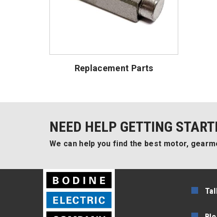
Replacement Parts
NEED HELP GETTING START
We can help you find the best motor, gearmo
Tal
Blo