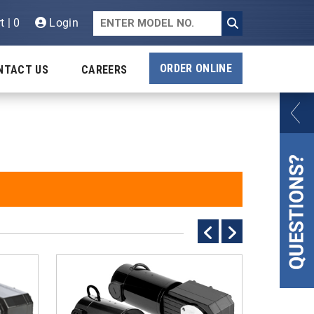
t | 0
Login
ORDER ONLINE
NTACT US
CAREERS