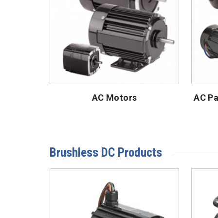
AC Motors
AC Pa
Brushless DC Products