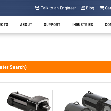
Talk to an Engineer
Blog
Car
UCTS
ABOUT
SUPPORT
INDUSTRIES
CO
eter Search)