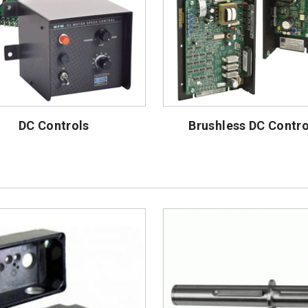
DC Controls
Brushless DC Contro