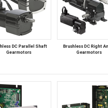
hless DC Parallel Shaft
Brushless DC Right A
Gearmotors
Gearmotors