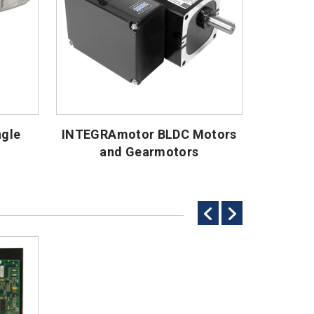
ngle
INTEGRAmotor BLDC Motors
and Gearmotors