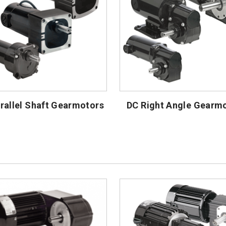
rallel Shaft Gearmotors
DC Right Angle Gearm