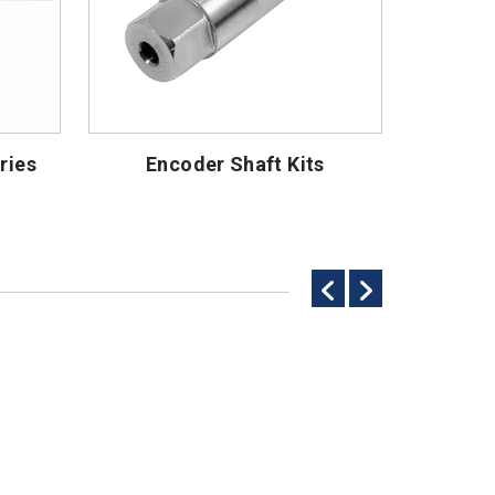
ries
Encoder Shaft Kits