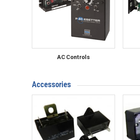
AC Controls
Accessories