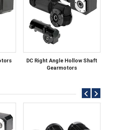
otors
DC Right Angle Hollow Shaft
Gearmotors