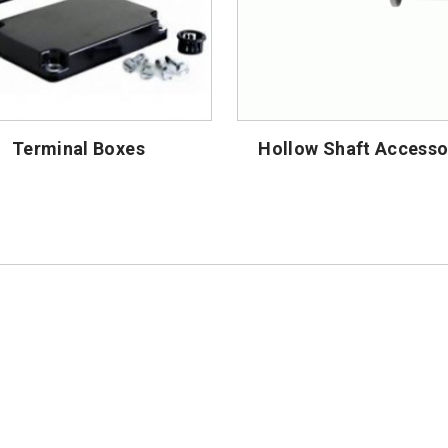
Terminal Boxes
Hollow Shaft Accesso