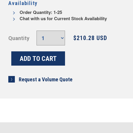
Availability
Order Quantity: 1-25
Chat with us for Current Stock Availability
$210.28 USD
Quantity
Request a Volume Quote