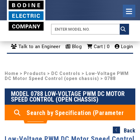
Talk to an Engineer
Blog
Cart | 0
Login
Home
>
Products
>
DC Controls
>
Low-Voltage PWM
DC Motor Speed Control (open chassis)
> 0788
MODEL 0788 LOW-VOLTAGE PWM DC MOTOR
SPEED CONTROL (OPEN CHASSIS)
Search by Specification (Parameter
Search)
Back
Low-Voltage PWM DC Motor Speed Control