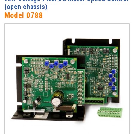
(open chassis)
Model 0788