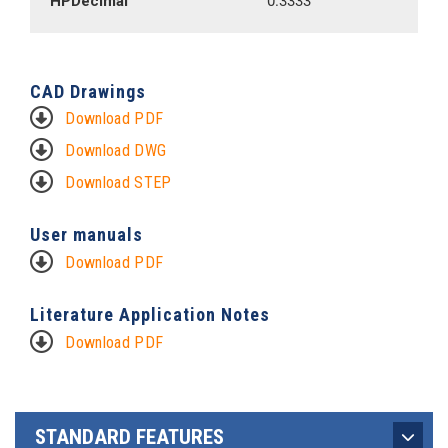
HPDecimal
0.3333
CAD Drawings
Download PDF
Download DWG
Download STEP
User manuals
Download PDF
Literature Application Notes
Download PDF
STANDARD FEATURES