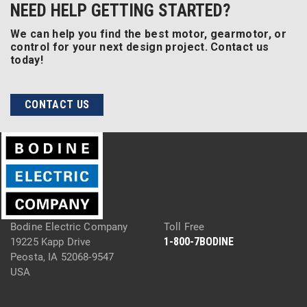
NEED HELP GETTING STARTED?
We can help you find the best motor, gearmotor, or
control for your next design project. Contact us
today!
CONTACT US
Bodine Electric Company
Toll Free
1-800-7BODINE
19225 Kapp Drive
Peosta, IA 52068-9547
USA