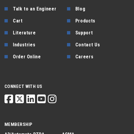
Talk to an Engineer
Blog
Cart
Products
Literature
Support
Industries
Contact Us
Order Online
Careers
CONNECT WITH US
MEMBERSHIP