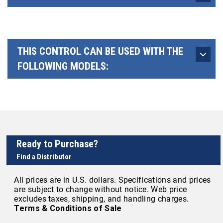
THIS CONTROL CAN BE USED WITH THE
FOLLOWING MODELS:
Ready to Purchase?
Find a Distributor
All prices are in U.S. dollars. Specifications and prices
are subject to change without notice. Web price
excludes taxes, shipping, and handling charges.
Terms & Conditions of Sale