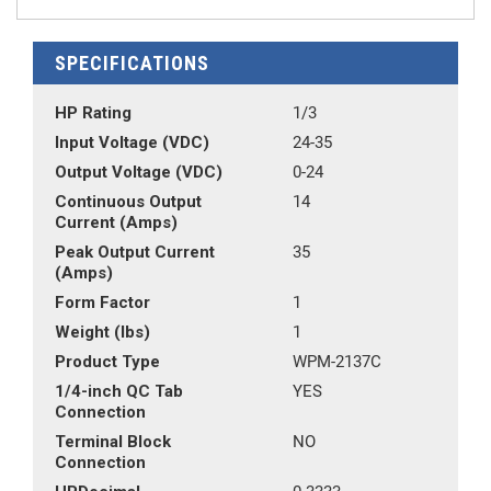
SPECIFICATIONS
HP Rating
1/3
Input Voltage (VDC)
24-35
Output Voltage (VDC)
0-24
Continuous Output
14
Current (Amps)
Peak Output Current
35
(Amps)
Form Factor
1
Weight (lbs)
1
Product Type
WPM-2137C
1/4-inch QC Tab
YES
Connection
Terminal Block
NO
Connection