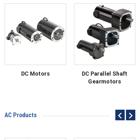
DC Motors
DC Parallel Shaft
Gearmotors
AC Products