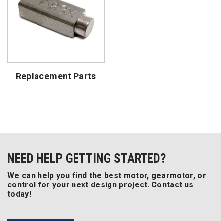
Replacement Parts
NEED HELP GETTING STARTED?
We can help you find the best motor, gearmotor, or
control for your next design project. Contact us
today!