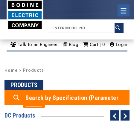
Talk to an Engineer
Blog
Cart | 0
Login
Home
> Products
PRODUCTS
Search by Specification (Parameter
Search)
DC Products