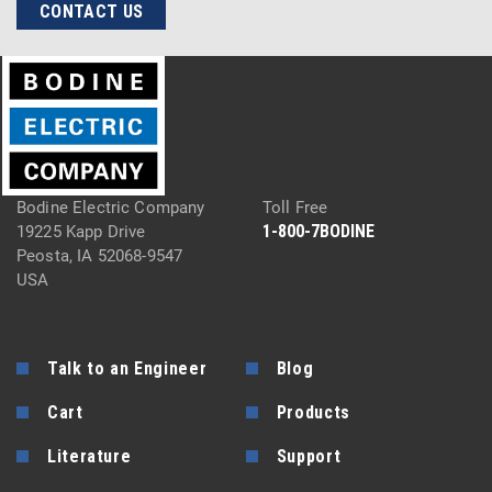
CONTACT US
Bodine Electric Company
Toll Free
1-800-7BODINE
19225 Kapp Drive
Peosta, IA 52068-9547
USA
Talk to an Engineer
Blog
Cart
Products
Literature
Support