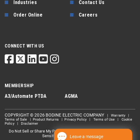
Industries
Contact Us
Order Online
Careers
CONNECT WITH US
MEMBERSHIP
A3/Automate
PTDA
AGMA
COPYRIGHT © 2026 BODINE ELECTRIC COMPANY
|
Warranty
|
Terms of Sale
|
Product Returns
|
Privacy Policy
|
Terms of Use
|
Cookie
Policy
|
Disclaimer
Do Not Sell or Share My Personal information
Limit the Use Of My
|
Sensitive Personal Information
Leave a message