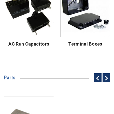
AC Run Capacitors
Terminal Boxes
Parts