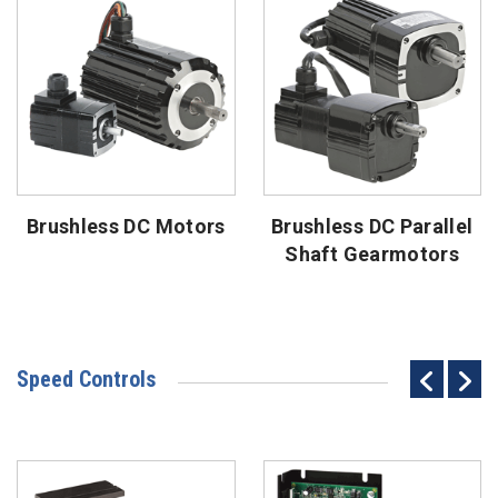
Brushless DC Motors
Brushless DC Parallel
Shaft Gearmotors
Speed Controls