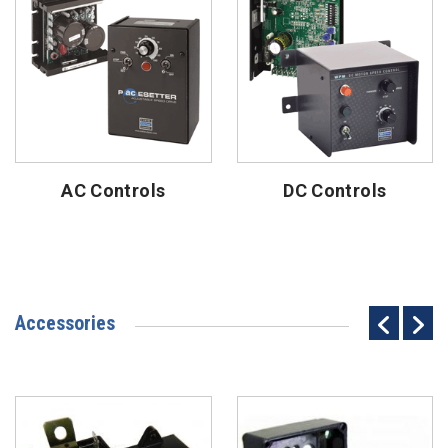
AC Controls
DC Controls
Accessories