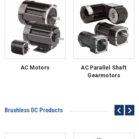
AC Motors
AC Parallel Shaft
Gearmotors
Brushless DC Products