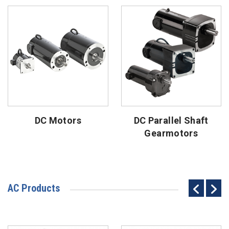
DC Motors
DC Parallel Shaft
Gearmotors
AC Products