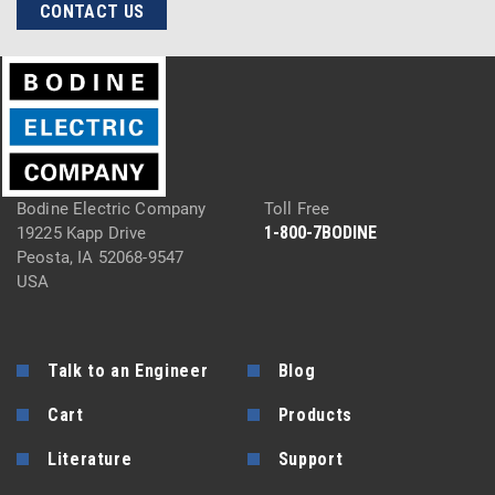
CONTACT US
Bodine Electric Company
Toll Free
1-800-7BODINE
19225 Kapp Drive
Peosta, IA 52068-9547
USA
Talk to an Engineer
Blog
Cart
Products
Literature
Support