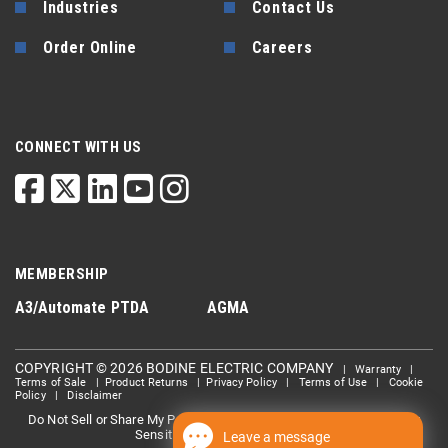
Industries
Contact Us
Order Online
Careers
CONNECT WITH US
MEMBERSHIP
A3/Automate
PTDA
AGMA
COPYRIGHT © 2026 BODINE ELECTRIC COMPANY
|
Warranty
|
Terms of Sale
|
Product Returns
|
Privacy Policy
|
Terms of Use
|
Cookie
Policy
|
Disclaimer
Do Not Sell or Share My Personal information
Limit the Use Of My
|
Sensitive Personal Information
Leave a message