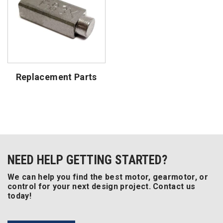
Replacement Parts
NEED HELP GETTING STARTED?
We can help you find the best motor, gearmotor, or
control for your next design project. Contact us
today!