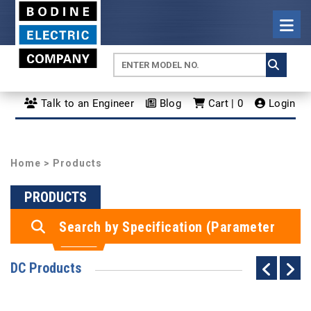
Talk to an Engineer
Blog
Cart | 0
Login
Home
> Products
PRODUCTS
Search by Specification (Parameter
Search)
DC Products