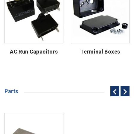
AC Run Capacitors
Terminal Boxes
Parts