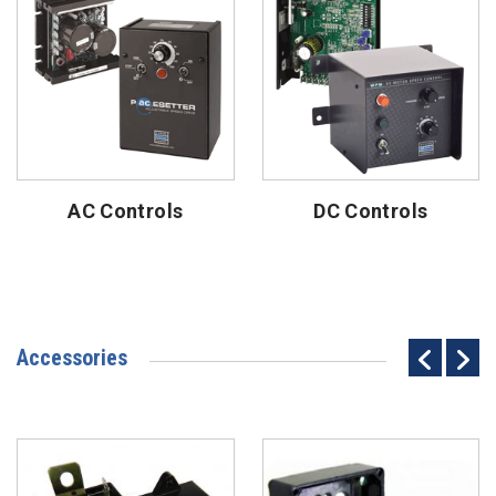
AC Controls
DC Controls
Accessories