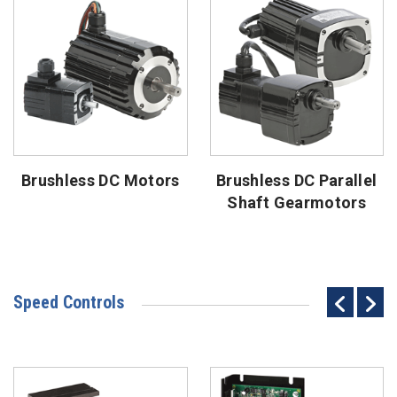
Brushless DC Motors
Brushless DC Parallel
Shaft Gearmotors
Speed Controls