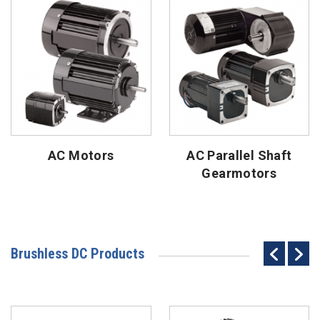
AC Motors
AC Parallel Shaft
Gearmotors
Brushless DC Products