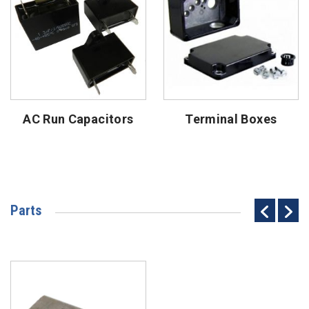
AC Run Capacitors
Terminal Boxes
Parts