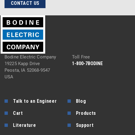
CONTACT US
Bodine Electric Company
Toll Free
1-800-7BODINE
19225 Kapp Drive
Peosta, IA 52068-9547
USA
Talk to an Engineer
Blog
Cart
Products
Literature
Support