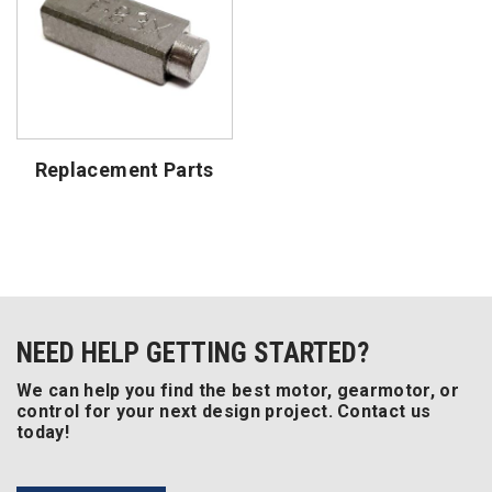
Replacement Parts
NEED HELP GETTING STARTED?
We can help you find the best motor, gearmotor, or
control for your next design project. Contact us
today!