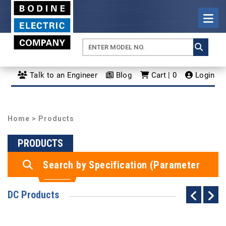
Talk to an Engineer
Blog
Cart | 0
Login
Home
> Products
PRODUCTS
Search by Specification (Parameter
Search)
DC Products