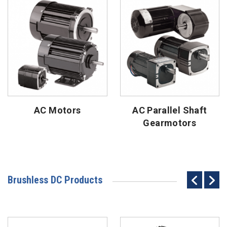
AC Motors
AC Parallel Shaft
Gearmotors
Brushless DC Products