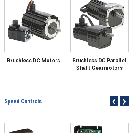
Brushless DC Motors
Brushless DC Parallel
Shaft Gearmotors
Speed Controls