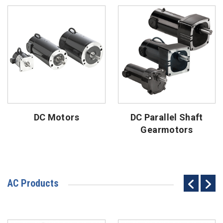
DC Motors
DC Parallel Shaft
Gearmotors
AC Products