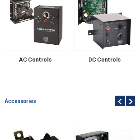
AC Controls
DC Controls
Accessories