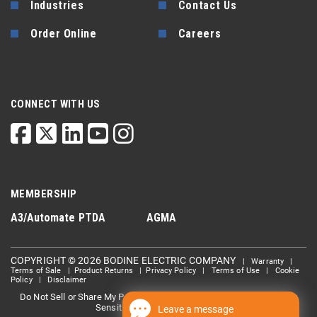
Industries
Contact Us
Order Online
Careers
CONNECT WITH US
MEMBERSHIP
A3/Automate
PTDA
AGMA
COPYRIGHT © 2026 BODINE ELECTRIC COMPANY
|
Warranty
|
Terms of Sale
|
Product Returns
|
Privacy Policy
|
Terms of Use
|
Cookie
Policy
|
Disclaimer
Do Not Sell or Share My Personal information
Limit the Use Of My
|
Sensitive Personal Information
Leave a message