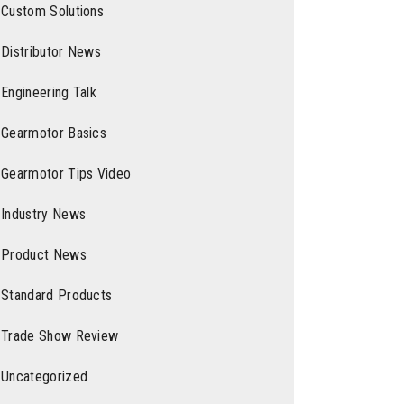
Custom Solutions
Distributor News
Engineering Talk
Gearmotor Basics
Gearmotor Tips Video
Industry News
Product News
Standard Products
Trade Show Review
Uncategorized