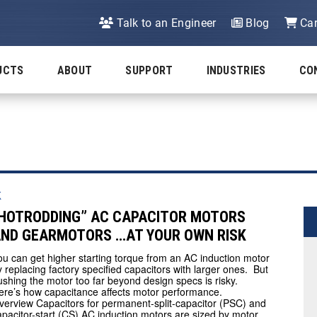
Talk to an Engineer
Blog
Car
UCTS
ABOUT
SUPPORT
INDUSTRIES
CO
k
HOTRODDING” AC CAPACITOR MOTORS
ND GEARMOTORS …AT YOUR OWN RISK
ou can get higher starting torque from an AC induction motor
y replacing factory specified capacitors with larger ones. But
ushing the motor too far beyond design specs is risky.
ere’s how capacitance affects motor performance.
verview Capacitors for permanent-split-capacitor (PSC) and
apacitor-start (CS) AC induction motors are sized by motor