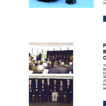
m
P
B
C
T
M
E
S
2
l
w