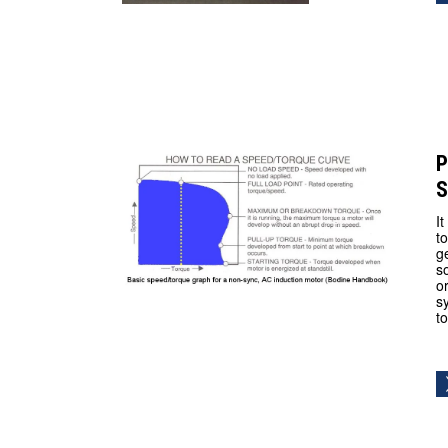
P
S
I
t
g
s
o
s
t