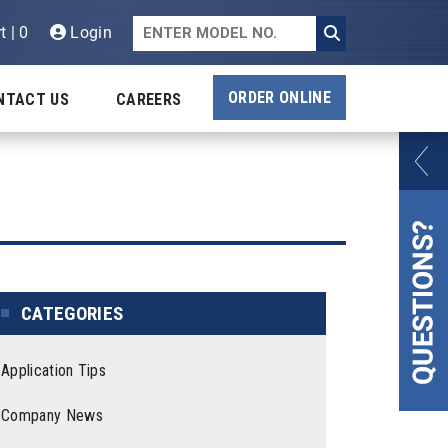
t | 0
Login
ORDER ONLINE
NTACT US
CAREERS
CATEGORIES
Application Tips
Company News