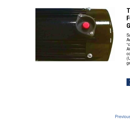
T
F
S
A
“
A
c
(
g
Previou
navig