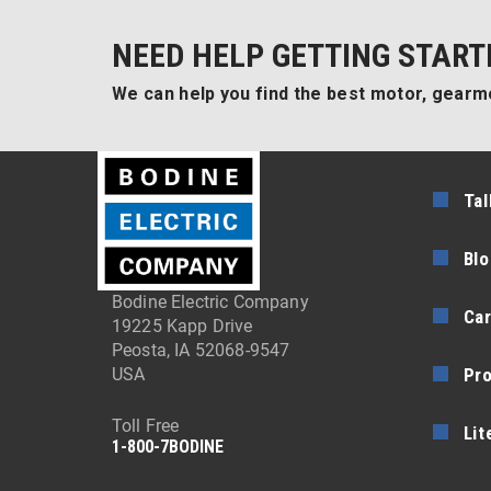
NEED HELP GETTING START
We can help you find the best motor, gearmo
Tal
Blo
Bodine Electric Company
Car
19225 Kapp Drive
Peosta, IA 52068-9547
Pr
USA
Toll Free
Lit
1-800-7BODINE