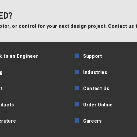
ED?
tor, or control for your next design project. Contact us 
k to an Engineer
Support
g
Industries
t
Contact Us
oducts
Order Online
erature
Careers