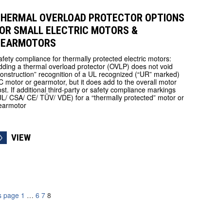
HERMAL OVERLOAD PROTECTOR OPTIONS
OR SMALL ELECTRIC MOTORS &
GEARMOTORS
afety compliance for thermally protected electric motors:
dding a thermal overload protector (OVLP) does not void
construction” recognition of a UL recognized (“UR” marked)
C motor or gearmotor, but it does add to the overall motor
ost. If additional third-party or safety compliance markings
UL/ CSA/ CE/ TÜV/ VDE) for a “thermally protected” motor or
earmotor
VIEW
s page
1
…
6
7
8
ation