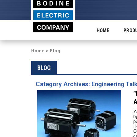
HOME
PROD
Home
>
Blog
BLOG
Category Archives: Engineering Tal
“
A
Y
b
p
H
O
c