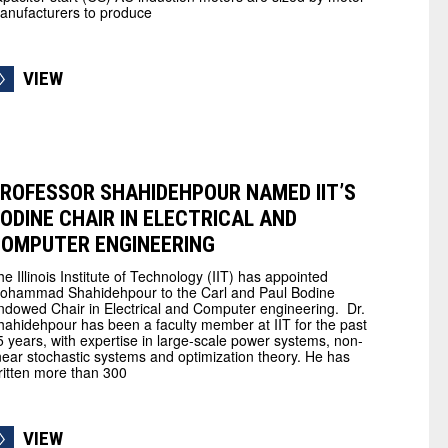
anufacturers to produce
VIEW
ROFESSOR SHAHIDEHPOUR NAMED IIT’S
ODINE CHAIR IN ELECTRICAL AND
OMPUTER ENGINEERING
he Illinois Institute of Technology (IIT) has appointed
ohammad Shahidehpour to the Carl and Paul Bodine
ndowed Chair in Electrical and Computer engineering. Dr.
hahidehpour has been a faculty member at IIT for the past
5 years, with expertise in large-scale power systems, non-
inear stochastic systems and optimization theory. He has
ritten more than 300
VIEW