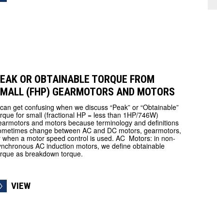
EAK OR OBTAINABLE TORQUE FROM
MALL (FHP) GEARMOTORS AND MOTORS
t can get confusing when we discuss “Peak” or “Obtainable”
orque for small (fractional HP = less than 1HP/746W)
earmotors and motors because terminology and definitions
ometimes change between AC and DC motors, gearmotors,
r when a motor speed control is used. AC Motors: in non-
ynchronous AC induction motors, we define obtainable
orque as breakdown torque.
VIEW