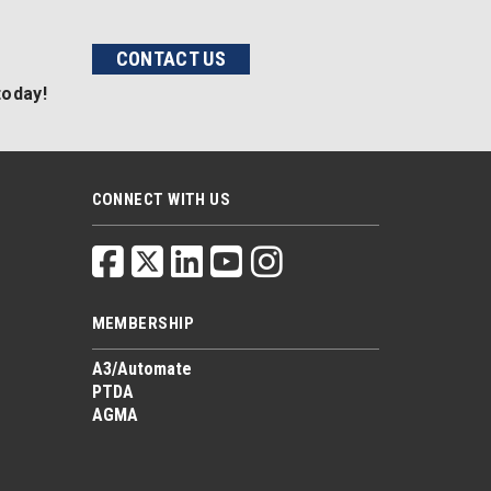
CONTACT US
today!
CONNECT WITH US
MEMBERSHIP
A3/Automate
PTDA
AGMA