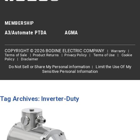
MEMBERSHIP
A3/Automate
PTDA
AGMA
COPYRIGHT © 2026 BODINE ELECTRIC COMPANY
|
Warranty
|
Terms of Sale
|
Product Returns
|
Privacy Policy
|
Terms of Use
|
Cookie
Policy
|
Disclaimer
Do Not Sell or Share My Personal information
Limit the Use Of My
|
Sensitive Personal Information
Tag Archives: Inverter-Duty