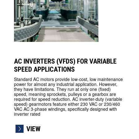
AC INVERTERS (VFDS) FOR VARIABLE
SPEED APPLICATIONS
Standard AC motors provide low-cost, low maintenance
power for almost any industrial application. However,
they have limitations. They run at only one (fixed)
speed, meaning sprockets, pulleys or a gearbox are
required for speed reduction. AC inverter-duty (variable
speed) gearmotors feature either 230 VAC or 230/460
VAC AC 3-phase windings, specifically designed with
inverter rated
VIEW