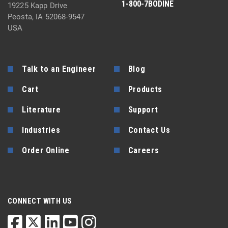
1-800-7BODINE
19225 Kapp Drive
Peosta, IA 52068-9547
USA
Talk to an Engineer
Blog
Cart
Products
Literature
Support
Industries
Contact Us
Order Online
Careers
CONNECT WITH US