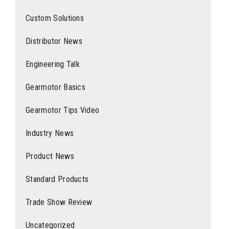
Custom Solutions
Distributor News
Engineering Talk
Gearmotor Basics
Gearmotor Tips Video
Industry News
Product News
Standard Products
Trade Show Review
Uncategorized