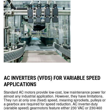
AC INVERTERS (VFDS) FOR VARIABLE SPEED
APPLICATIONS
Standard AC motors provide low-cost, low maintenance power for
almost any industrial application. However, they have limitations.
They run at only one (fixed) speed, meaning sprockets, pulleys or
a gearbox are required for speed reduction. AC inverter-duty
(variable speed) gearmotors feature either 230 VAC or 230/460