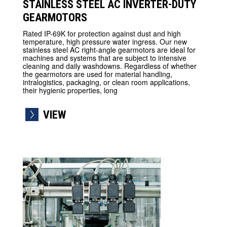
STAINLESS STEEL AC INVERTER-DUTY
GEARMOTORS
Rated IP-69K for protection against dust and high
temperature, high pressure water ingress. Our new
stainless steel AC right-angle gearmotors are ideal for
machines and systems that are subject to intensive
cleaning and daily washdowns. Regardless of whether
the gearmotors are used for material handling,
intralogistics, packaging, or clean room applications,
their hygienic properties, long
VIEW