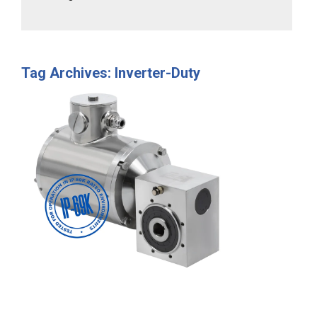
Tag Archives: Inverter-Duty