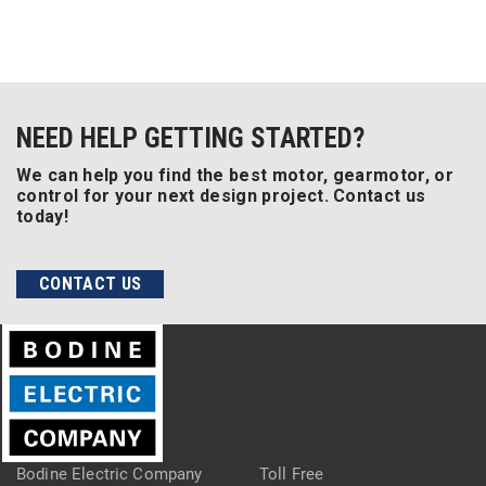
NEED HELP GETTING STARTED?
We can help you find the best motor, gearmotor, or
control for your next design project. Contact us
today!
CONTACT US
Bodine Electric Company
Toll Free