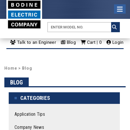
Talk to an Engineer
Blog
Cart | 0
Login
Home
>
Blog
BLOG
CATEGORIES
Application Tips
Company News