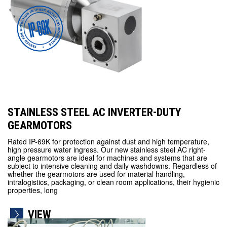
STAINLESS STEEL AC INVERTER-DUTY
GEARMOTORS
Rated IP-69K for protection against dust and high temperature,
high pressure water ingress. Our new stainless steel AC right-
angle gearmotors are ideal for machines and systems that are
subject to intensive cleaning and daily washdowns. Regardless of
whether the gearmotors are used for material handling,
intralogistics, packaging, or clean room applications, their hygienic
properties, long
VIEW