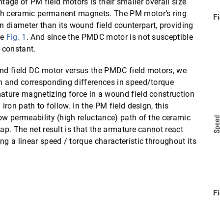
ge of PM field motors is their smaller overall size
ith ceramic permanent magnets. The PM motor’s ring
F
 diameter than its wound field counterpart, providing
ee
Fig. 1
. And since the PMDC motor is not susceptible
s constant.
und field DC motor versus the PMDC field motors, we
on and corresponding differences in speed/torque
mature magnetizing force in a wound field construction
iron path to follow. In the PM field design, this
ow permeability (high reluctance) path of the ceramic
ap. The net result is that the armature cannot react
ng a linear speed / torque characteristic throughout its
F