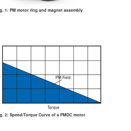
ig. 1: PM motor ring and magnet assembly
ig. 2: Speed/Torque Curve of a PMDC motor