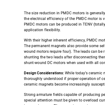
The size reduction in PMDC motors is generally 
the electrical efficiency of the PMDC motor is 
PMDC motors can be produced in TENV (totally 
application flexibility.
With their higher inherent efficiency, PMDC mot
The permanent magnets also provide some self-
wound motors require four). The leads can be r
shunting the two leads after disconnecting th
shunt-wound DC motors when used with all co
Design Considerations:
While today’s ceramic m
thoroughly understood if proper operation of 
ceramic magnets become increasingly suscepti
Strong armature fields capable of producing p
special attention must be given to overload cur