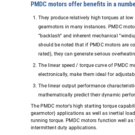
PMDC motors offer benefits in a numbe
They produce relatively high torques at low
gearmotors in many instances. PMDC motors
“backlash” and inherent mechanical “windup”
should be noted that if PMDC motors are co
rated), they can generate serious overheati
The linear speed / torque curve of PMDC moto
electronically, make them ideal for adjusta
The linear output performance characterist
mathematically predict their dynamic perf
The PMDC motor’s high starting torque capabili
gearmotor) applications as well as inertial load
running torque. PMDC motors function well as t
intermittent duty applications.