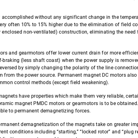
accomplished without any significant change in the temperatu
very often 10% to 15% higher due to the elimination of field 
enclosed non-ventilated) construction, eliminating the need 
ors and gearmotors offer lower current drain for more efficien
braking (less shaft coast) when the power supply is remove
eversed by simply changing the polarity of the line connecti
em from the power source. Permanent magnet DC motors also p
mmon control methods (except field weakening).
agnets have properties which make them very reliable, certai
ceramic magnet PMDC motors or gearmotors is to be obtained.
ble to permanent demagnetizing forces.
ermanent demagnetization of the magnets take on greater imp
rent conditions including “starting,” “locked rotor” and “pl