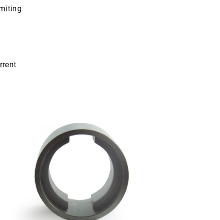
imiting
rrent