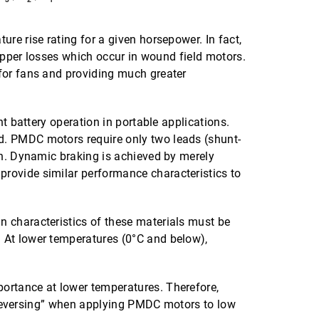
re rise rating for a given horsepower. In fact,
copper losses which occur in wound field motors.
for fans and providing much greater
t battery operation in portable applications.
d. PMDC motors require only two leads (shunt-
on. Dynamic braking is achieved by merely
rovide similar performance characteristics to
n characteristics of these materials must be
 At lower temperatures (0°C and below),
ortance at lower temperatures. Therefore,
ug reversing” when applying PMDC motors to low