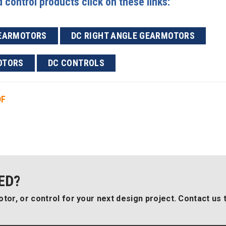
control products click on these links:
GEARMOTORS
DC RIGHT ANGLE GEARMOTORS
OTORS
DC CONTROLS
DF
ED?
tor, or control for your next design project. Contact us 