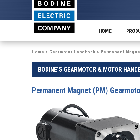
HOME
PROD
Home
>
Gearmotor Handbook
> Permanent Magnet
BODINE’S GEARMOTOR & MOTOR HANDB
Permanent Magnet (PM) Gearmoto