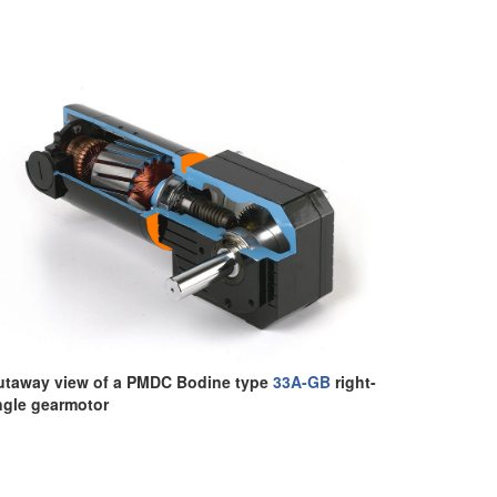
utaway view of a PMDC Bodine type
33A-GB
right-
ngle gearmotor