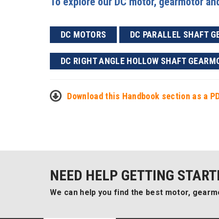
To explore our DC motor, gearmotor and 
DC MOTORS
DC PARALLEL SHAFT 
DC RIGHT ANGLE HOLLOW SHAFT GEARM
Download this Handbook section as a P
NEED HELP GETTING START
We can help you find the best motor, gearmo