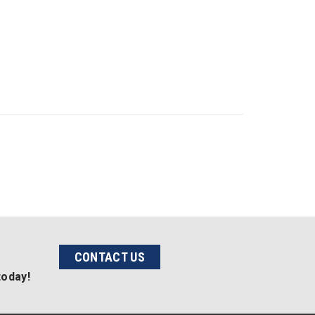
CONTACT US
today!