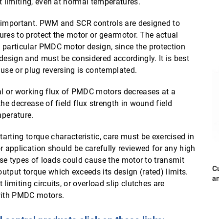
t limiting, even at normal temperatures.
o important. PWM and SCR controls are designed to
tures to protect the motor or gearmotor. The actual
 particular PMDC motor design, since the protection
design and must be considered accordingly. It is best
 use or plug reversing is contemplated.
al or working flux of PMDC motors decreases at a
he decrease of field flux strength in wound field
mperature.
tarting torque characteristic, care must be exercised in
pplication should be carefully reviewed for any high
hese types of loads could cause the motor to transmit
C
utput torque which exceeds its design (rated) limits.
a
limiting circuits, or overload slip clutches are
with PMDC motors.