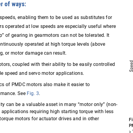
r of ways:
 speeds, enabling them to be used as substitutes for
 operated at low speeds are especially useful where
 of gearing in gearmotors can not be tolerated. It
ntinuously operated at high torque levels (above
ng, or motor damage can result.
rs, coupled with their ability to be easily controlled
ble speed and servo motor applications.
ics of PMDC motors also make it easier to
ormance. See
Fig. 3
.
ty can be a valuable asset in many “motor only” (non-
 applications requiring high starting torque with less
orque motors for actuator drives and in other
Fi
PM
> 