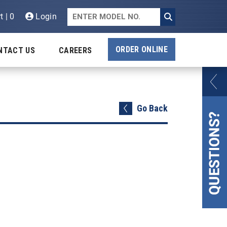
t | 0
Login
ORDER ONLINE
NTACT US
CAREERS
Go Back