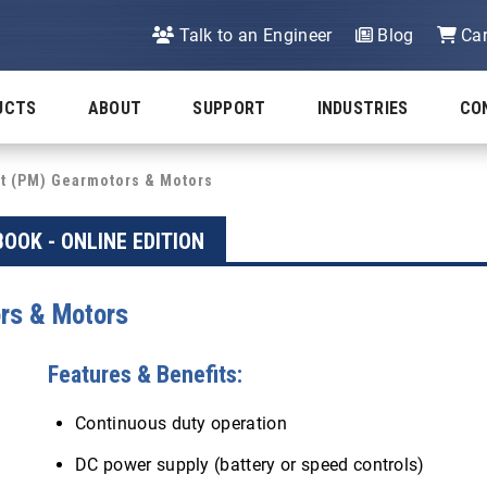
Talk to an Engineer
Blog
Car
UCTS
ABOUT
SUPPORT
INDUSTRIES
CO
 (PM) Gearmotors & Motors
OOK - ONLINE EDITION
rs & Motors
Features & Benefits:
Continuous duty operation
DC power supply (battery or speed controls)