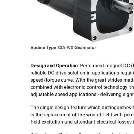
Bodine Type
33A-WX
Gearmotor
Design and Operation:
Permanent magnet DC (P
reliable DC drive solution in applications requir
speed/torque curve. With the great strides mad
combined with electronic control technology, t
adjustable speed applications - delivering sign
The single design feature which distinguishe
is the replacement of the wound field with per
field excitation and attendant electrical losses 