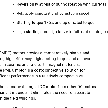
Reversibility at rest or during rotation with current l
Relatively constant and adjustable speed
Starting torque 175% and up of rated torque
High starting current, relative to full load running cu
MDC) motors provide a comparatively simple and
ing high efficiency, high starting torque and a linear
e in ceramic and rare earth magnet materials,
he PMDC motor is a cost-competitive solution for
ificant performance in a relatively compact size.
s the permanent magnet DC motor from other DC motors
manent magnets. It eliminates the need for separate
in the field windings.