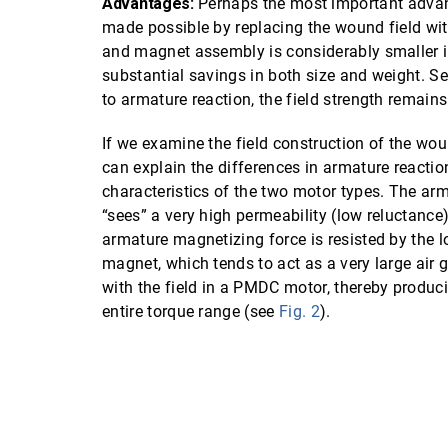
Advantages:
Perhaps the most important advanta
made possible by replacing the wound field w
and magnet assembly is considerably smaller in
substantial savings in both size and weight. S
to armature reaction, the field strength remain
If we examine the field construction of the wo
can explain the differences in armature reacti
characteristics of the two motor types. The ar
“sees” a very high permeability (low reluctance) 
armature magnetizing force is resisted by the l
magnet, which tends to act as a very large air g
with the field in a PMDC motor, thereby produci
entire torque range (see
Fig. 2
).