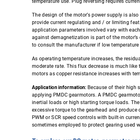
temperature use. Plug reversing requires curren
The design of the motor’s power supply is als
provide current regulating and / or limiting fea
application parameters involved vary with each
against demagnetization is part of the motor’s 
to consult the manufacturer if low temperature
As operating temperature increases, the residu
moderate rate. This flux decrease is much like t
motors as copper resistance increases with te
Application information:
Because of their high s
applying PMDC gearmotors. A PMDC gearmotor a
inertial loads or high starting torque loads. T
excessive torque to the gearhead and produce o
PWM or SCR speed controls with built-in current 
sometimes employed to protect gearing used 