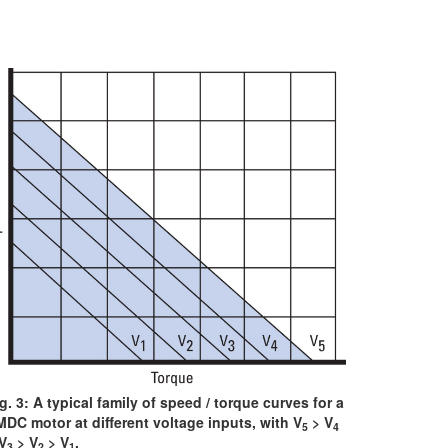
g. 3: A typical family of speed / torque curves for a
DC motor at different voltage inputs, with V
> V
5
4
V
> V
> V
.
3
2
1