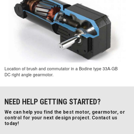
Location of brush and commutator in a Bodine type 33A-GB
DC right angle gearmotor.
NEED HELP GETTING STARTED?
We can help you find the best motor, gearmotor, or
control for your next design project. Contact us
today!