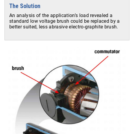
The Solution
An analysis of the application’s load revealed a
standard low voltage brush could be replaced by a
better suited, less abrasive electro-graphite brush.