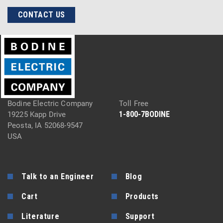
CONTACT US
Bodine Electric Company
Toll Free
1-800-7BODINE
19225 Kapp Drive
Peosta, IA 52068-9547
USA
Talk to an Engineer
Blog
Cart
Products
Literature
Support