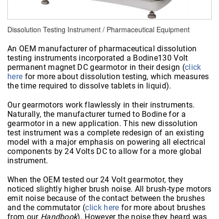
Dissolution Testing Instrument / Pharmaceutical Equipment
An OEM manufacturer of pharmaceutical dissolution
testing instruments incorporated a Bodine130 Volt
permanent magnet DC gearmotor in their design (
click
here
for more about dissolution testing, which measures
the time required to dissolve tablets in liquid).
Our gearmotors work flawlessly in their instruments.
Naturally, the manufacturer turned to Bodine for a
gearmotor in a new application. This new dissolution
test instrument was a complete redesign of an existing
model with a major emphasis on powering all electrical
components by 24 Volts DC to allow for a more global
instrument.
When the OEM tested our 24 Volt gearmotor, they
noticed slightly higher brush noise. All brush-type motors
emit noise because of the contact between the brushes
and the commutator (
click here
for more about brushes
from our
Handbook
). However the noise they heard was