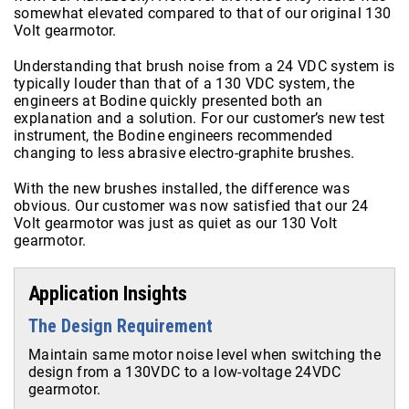
somewhat elevated compared to that of our original 130
Volt gearmotor.
Understanding that brush noise from a 24 VDC system is
typically louder than that of a 130 VDC system, the
engineers at Bodine quickly presented both an
explanation and a solution. For our customer’s new test
instrument, the Bodine engineers recommended
changing to less abrasive electro-graphite brushes.
With the new brushes installed, the difference was
obvious. Our customer was now satisfied that our 24
Volt gearmotor was just as quiet as our 130 Volt
gearmotor.
Application Insights
The Design Requirement
Maintain same motor noise level when switching the
design from a 130VDC to a low-voltage 24VDC
gearmotor.