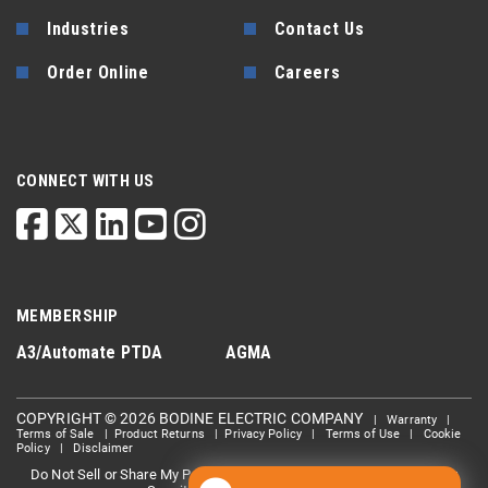
Industries
Contact Us
Order Online
Careers
CONNECT WITH US
MEMBERSHIP
A3/Automate
PTDA
AGMA
COPYRIGHT © 2026 BODINE ELECTRIC COMPANY
|
Warranty
|
Terms of Sale
|
Product Returns
|
Privacy Policy
|
Terms of Use
|
Cookie
Policy
|
Disclaimer
Do Not Sell or Share My Personal information
Limit the Use Of My
|