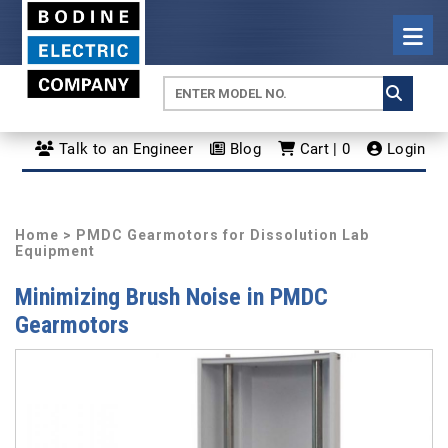
Talk to an Engineer
Blog
Cart | 0
Login
Home
> PMDC Gearmotors for Dissolution Lab
Equipment
Minimizing Brush Noise in PMDC
Gearmotors