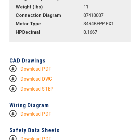
Weight (lbs)
11
Connection Diagram
07410007
Motor Type
34R4BFPP-FX1
HPDecimal
0.1667
CAD Drawings
Download PDF
Download DWG
Download STEP
Wiring Diagram
Download PDF
Safety Data Sheets
Download PDF