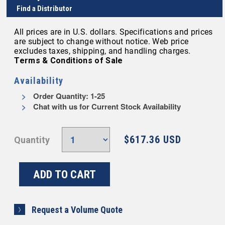
Find a Distributor
All prices are in U.S. dollars. Specifications and prices
are subject to change without notice. Web price
excludes taxes, shipping, and handling charges.
Terms & Conditions of Sale
Availability
Order Quantity: 1-25
Chat with us for Current Stock Availability
$617.36 USD
Quantity
Request a Volume Quote