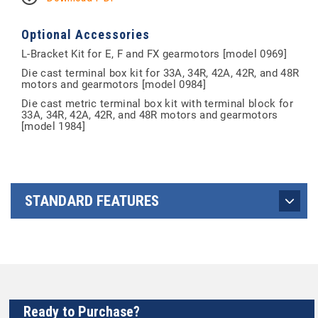
Optional Accessories
L-Bracket Kit for E, F and FX gearmotors [model 0969]
Die cast terminal box kit for 33A, 34R, 42A, 42R, and 48R
motors and gearmotors [model 0984]
Die cast metric terminal box kit with terminal block for
33A, 34R, 42A, 42R, and 48R motors and gearmotors
[model 1984]
STANDARD FEATURES
Ready to Purchase?