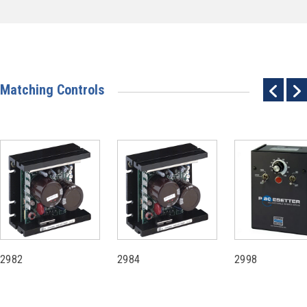
Matching Controls
2982
2984
2998