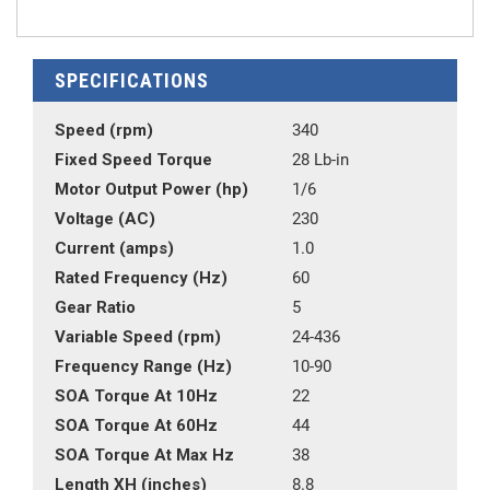
SPECIFICATIONS
Speed (rpm)
340
Fixed Speed Torque
28 Lb-in
Motor Output Power (hp)
1/6
Voltage (AC)
230
Current (amps)
1.0
Rated Frequency (Hz)
60
Gear Ratio
5
Variable Speed (rpm)
24-436
Frequency Range (Hz)
10-90
SOA Torque At 10Hz
22
SOA Torque At 60Hz
44
SOA Torque At Max Hz
38
Length XH (inches)
8.8