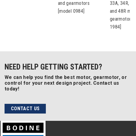
and gearmotors
33A, 34R, 42
[model 0984]
and 48R mot
gearmotors 
1984]
NEED HELP GETTING STARTED?
We can help you find the best motor, gearmotor, or
control for your next design project. Contact us
today!
CONTACT US