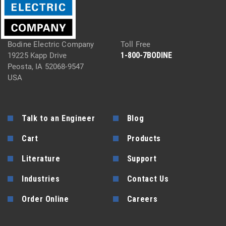
Bodine Electric Company
Toll Free
1-800-7BODINE
19225 Kapp Drive
Peosta, IA 52068-9547
USA
Talk to an Engineer
Blog
Cart
Products
Literature
Support
Industries
Contact Us
Order Online
Careers