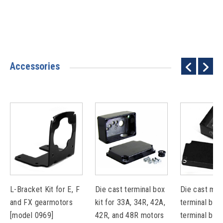
Accessories
L-Bracket Kit for E, F
Die cast terminal box
Die cast met
and FX gearmotors
kit for 33A, 34R, 42A,
terminal box 
[model 0969]
42R, and 48R motors
terminal bloc