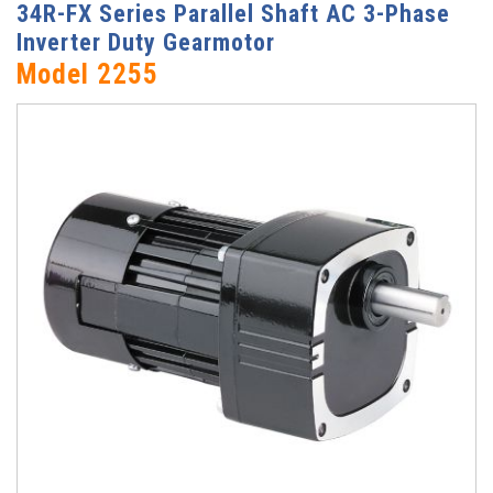
34R-FX Series Parallel Shaft AC 3-Phase
Inverter Duty Gearmotor
Model 2255