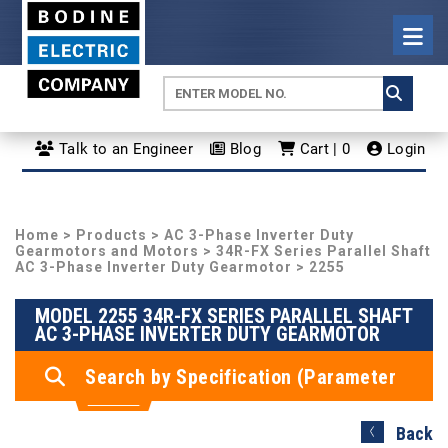
Talk to an Engineer
Blog
Cart | 0
Login
Home
>
Products
>
AC 3-Phase Inverter Duty
Gearmotors and Motors
>
34R-FX Series Parallel Shaft
AC 3-Phase Inverter Duty Gearmotor
> 2255
MODEL 2255 34R-FX SERIES PARALLEL SHAFT
AC 3-PHASE INVERTER DUTY GEARMOTOR
Search by Specification (Parameter
Search)
Back