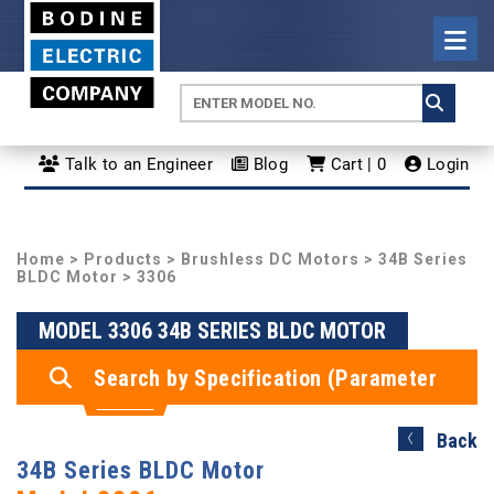
Talk to an Engineer
Blog
Cart | 0
Login
Home
>
Products
>
Brushless DC Motors
>
34B Series
BLDC Motor
> 3306
MODEL 3306 34B SERIES BLDC MOTOR
Search by Specification (Parameter
Search)
Back
34B Series BLDC Motor