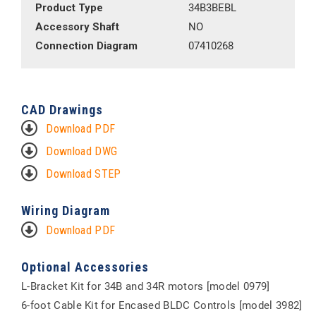
Product Type
34B3BEBL
Accessory Shaft
NO
Connection Diagram
07410268
CAD Drawings
Download PDF
Download DWG
Download STEP
Wiring Diagram
Download PDF
Optional Accessories
L-Bracket Kit for 34B and 34R motors [model 0979]
6-foot Cable Kit for Encased BLDC Controls [model 3982]