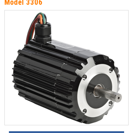
Model 3306