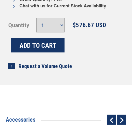
Chat with us for Current Stock Availability
$576.67 USD
Quantity
Request a Volume Quote
Accessories