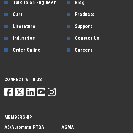
Talk to an Engineer
Blog
Cart
Products
Literature
Support
Industries
Contact Us
Order Online
Careers
CONNECT WITH US
MEMBERSHIP
A3/Automate
PTDA
AGMA