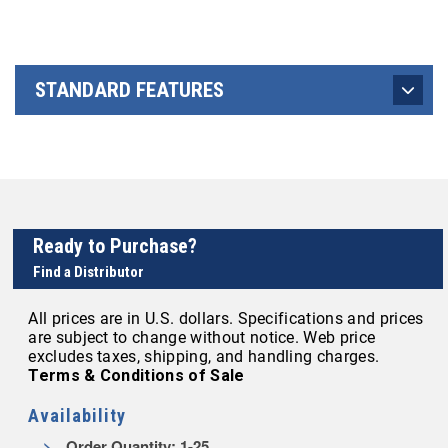
STANDARD FEATURES
Ready to Purchase?
Find a Distributor
All prices are in U.S. dollars. Specifications and prices
are subject to change without notice. Web price
excludes taxes, shipping, and handling charges.
Terms & Conditions of Sale
Availability
Order Quantity: 1-25