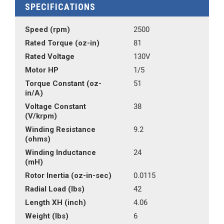
SPECIFICATIONS
Speed (rpm)
2500
Rated Torque (oz-in)
81
Rated Voltage
130V
Motor HP
1/5
Torque Constant (oz-
51
in/A)
Voltage Constant
38
(V/krpm)
Winding Resistance
9.2
(ohms)
Winding Inductance
24
(mH)
Rotor Inertia (oz-in-sec)
0.0115
Radial Load (lbs)
42
Length XH (inch)
4.06
Weight (lbs)
6