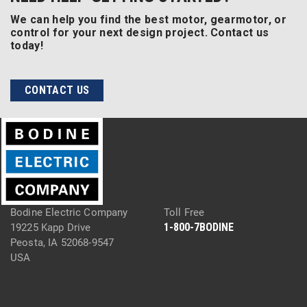
We can help you find the best motor, gearmotor, or
control for your next design project. Contact us
today!
CONTACT US
Bodine Electric Company
Toll Free
1-800-7BODINE
19225 Kapp Drive
Peosta, IA 52068-9547
USA