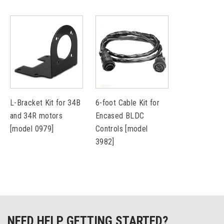
L-Bracket Kit for 34B
6-foot Cable Kit for
and 34R motors
Encased BLDC
[model 0979]
Controls [model
3982]
NEED HELP GETTING STARTED?