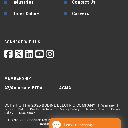
Industries
Contact Us
Order Online
Careers
CONNECT WITH US
MEMBERSHIP
A3/Automate
PTDA
AGMA
COPYRIGHT © 2026 BODINE ELECTRIC COMPANY
|
Warranty
|
Terms of Sale
|
Product Returns
|
Privacy Policy
|
Terms of Use
|
Cookie
Policy
|
Disclaimer
Do Not Sell or Share My Personal information
Limit the Use Of My
|
Sensitive Personal Information
Leave a message