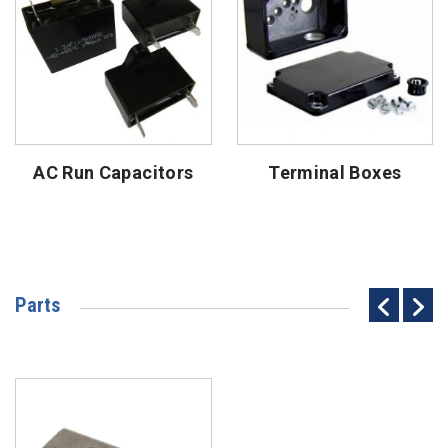
AC Run Capacitors
Terminal Boxes
Parts