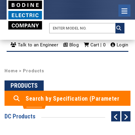
Talk to an Engineer
Blog
Cart | 0
Login
Home
> Products
PRODUCTS
Search by Specification (Parameter
Search)
DC Products