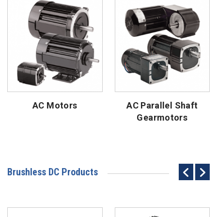
AC Motors
AC Parallel Shaft
Gearmotors
Brushless DC Products