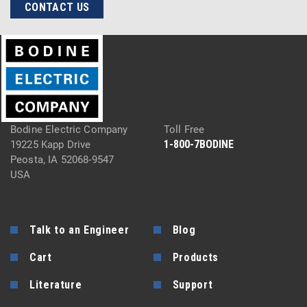
CONTACT US
Bodine Electric Company
Toll Free
1-800-7BODINE
19225 Kapp Drive
Peosta, IA 52068-9547
USA
Talk to an Engineer
Blog
Cart
Products
Literature
Support