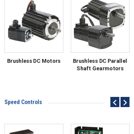
Brushless DC Motors
Brushless DC Parallel
Shaft Gearmotors
Speed Controls