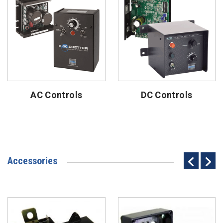
AC Controls
DC Controls
Accessories