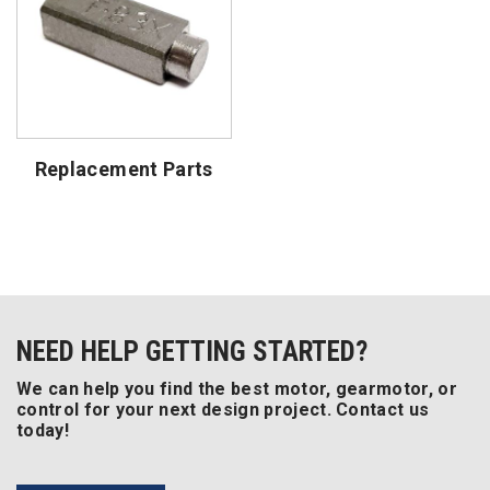
Replacement Parts
NEED HELP GETTING STARTED?
We can help you find the best motor, gearmotor, or
control for your next design project. Contact us
today!