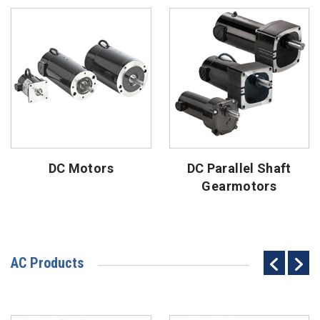
DC Motors
DC Parallel Shaft
Gearmotors
AC Products