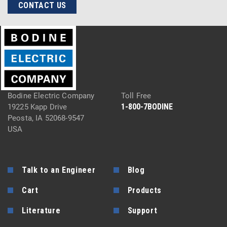
CONTACT US
Bodine Electric Company
Toll Free
1-800-7BODINE
19225 Kapp Drive
Peosta, IA 52068-9547
USA
Talk to an Engineer
Blog
Cart
Products
Literature
Support