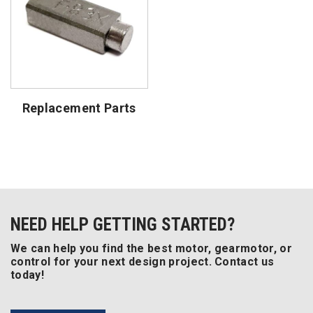
Replacement Parts
NEED HELP GETTING STARTED?
We can help you find the best motor, gearmotor, or
control for your next design project. Contact us
today!