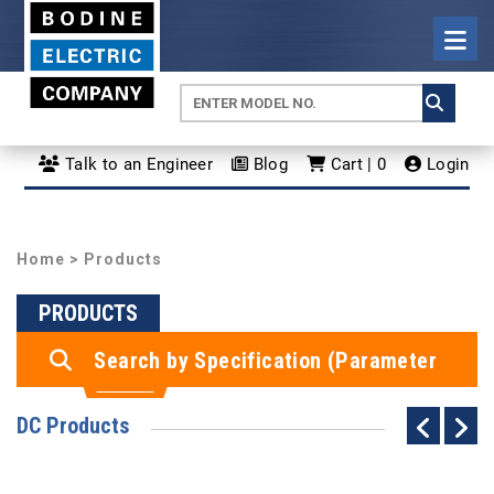
Talk to an Engineer
Blog
Cart | 0
Login
Home
> Products
PRODUCTS
Search by Specification (Parameter
Search)
DC Products