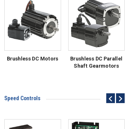
Brushless DC Motors
Brushless DC Parallel
Shaft Gearmotors
Speed Controls