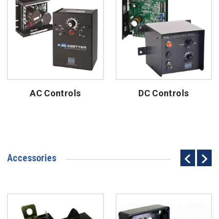
AC Controls
DC Controls
Accessories