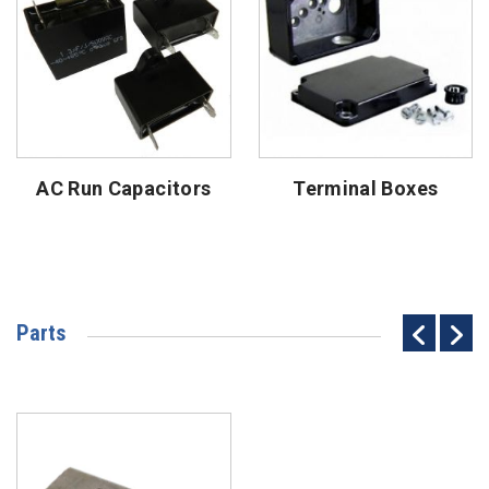
AC Run Capacitors
Terminal Boxes
Parts