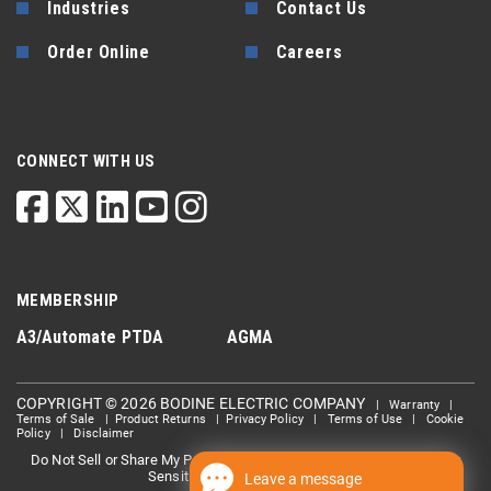
Industries
Contact Us
Order Online
Careers
CONNECT WITH US
MEMBERSHIP
A3/Automate
PTDA
AGMA
COPYRIGHT © 2026 BODINE ELECTRIC COMPANY
|
Warranty
|
Terms of Sale
|
Product Returns
|
Privacy Policy
|
Terms of Use
|
Cookie
Policy
|
Disclaimer
Do Not Sell or Share My Personal information
Limit the Use Of My
|
Sensitive Personal Information
Leave a message