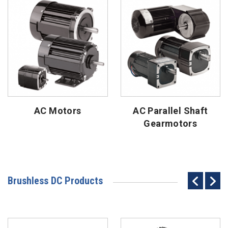
AC Motors
AC Parallel Shaft
Gearmotors
Brushless DC Products