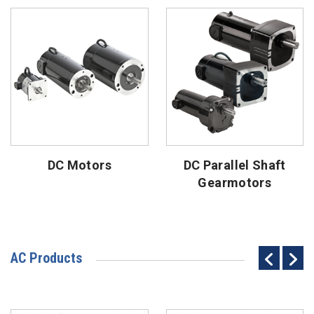
DC Motors
DC Parallel Shaft
Gearmotors
AC Products