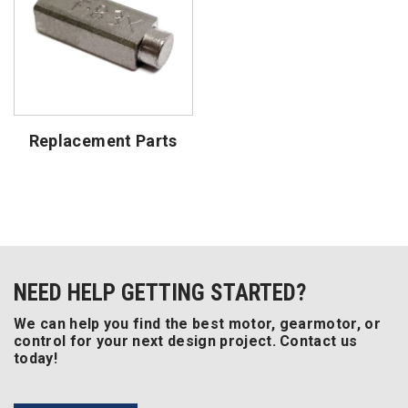
Replacement Parts
NEED HELP GETTING STARTED?
We can help you find the best motor, gearmotor, or
control for your next design project. Contact us
today!