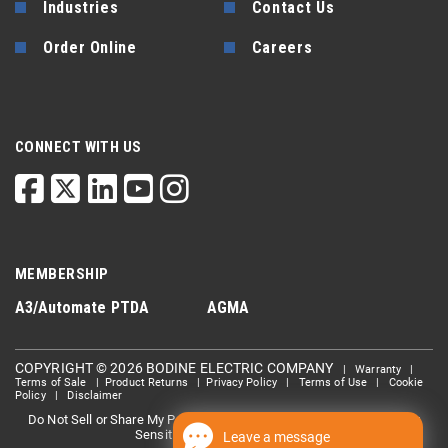
Industries
Contact Us
Order Online
Careers
CONNECT WITH US
MEMBERSHIP
A3/Automate
PTDA
AGMA
COPYRIGHT © 2026 BODINE ELECTRIC COMPANY
|
Warranty
|
Terms of Sale
|
Product Returns
|
Privacy Policy
|
Terms of Use
|
Cookie
Policy
|
Disclaimer
Do Not Sell or Share My Personal information
Limit the Use Of My
|
Sensitive Personal Information
Leave a message