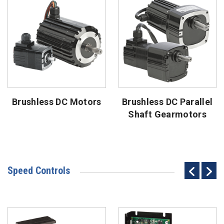
Brushless DC Motors
Brushless DC Parallel
Shaft Gearmotors
Speed Controls