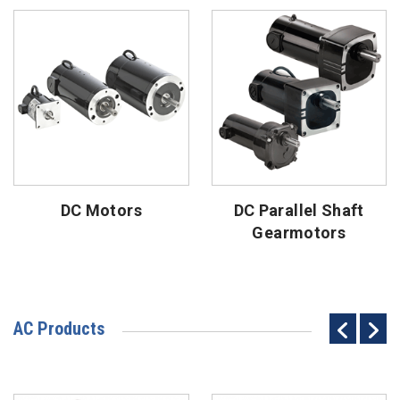
DC Motors
DC Parallel Shaft
Gearmotors
AC Products