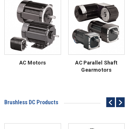
AC Motors
AC Parallel Shaft
Gearmotors
Brushless DC Products