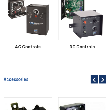
AC Controls
DC Controls
Accessories