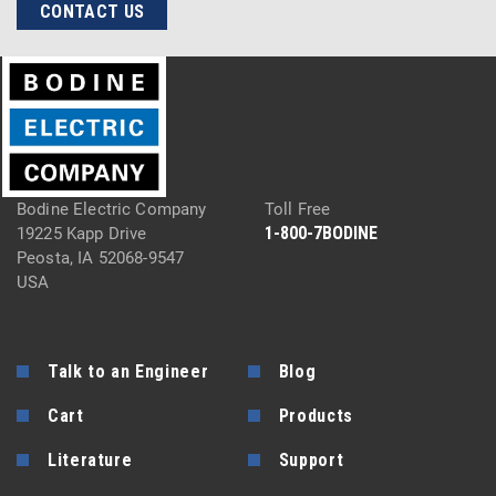
CONTACT US
Bodine Electric Company
Toll Free
1-800-7BODINE
19225 Kapp Drive
Peosta, IA 52068-9547
USA
Talk to an Engineer
Blog
Cart
Products
Literature
Support