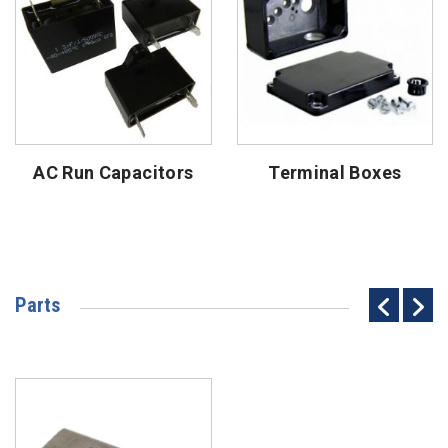
AC Run Capacitors
Terminal Boxes
Parts