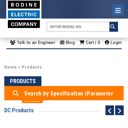
Talk to an Engineer
Blog
Cart | 0
Login
Home
> Products
PRODUCTS
Search by Specification (Parameter
Search)
DC Products