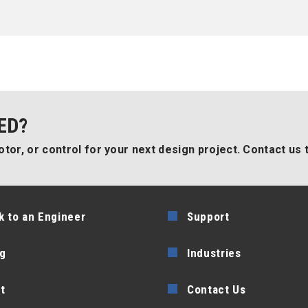
ED?
tor, or control for your next design project. Contact us 
k to an Engineer
Support
g
Industries
t
Contact Us