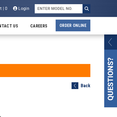
t | 0
Login
ORDER ONLINE
NTACT US
CAREERS
Back