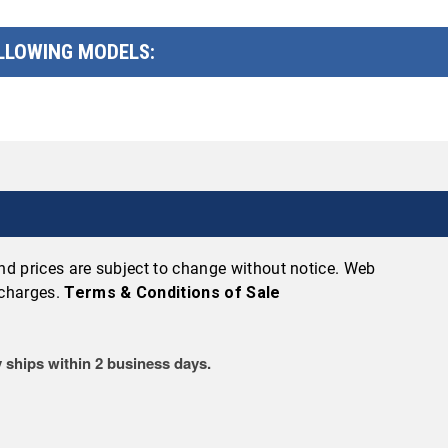
OLLOWING MODELS:
 and prices are subject to change without notice. Web
 charges.
Terms & Conditions of Sale
 ships within 2 business days.