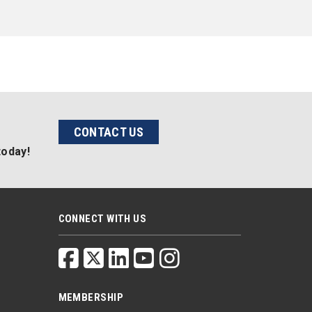
CONTACT US
today!
CONNECT WITH US
MEMBERSHIP