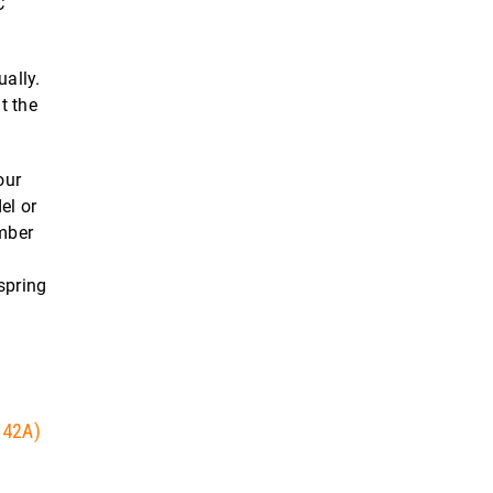
C
ually.
t the
our
el or
umber
spring
 42A)