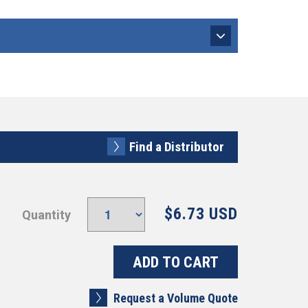
Find a Distributor
$6.73 USD
Quantity
Request a Volume Quote