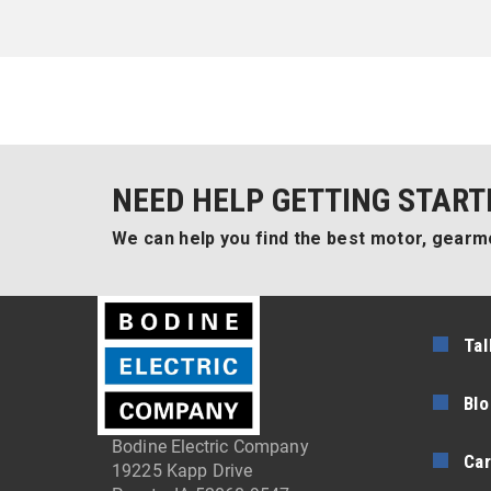
NEED HELP GETTING START
We can help you find the best motor, gearmo
Tal
Blo
Bodine Electric Company
Car
19225 Kapp Drive