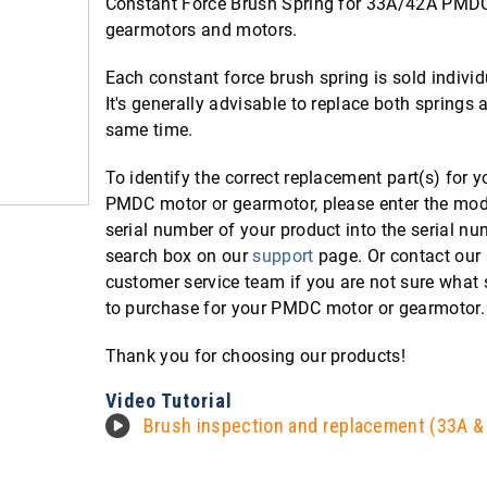
Constant Force Brush Spring for 33A/42A PMD
gearmotors and motors.
Each constant force brush spring is sold individ
It's generally advisable to replace both springs a
same time.
To identify the correct replacement part(s) for y
PMDC motor or gearmotor, please enter the mod
serial number of your product into the serial n
search box on our
support
page. Or contact our
customer service team if you are not sure what 
to purchase for your PMDC motor or gearmotor.
Thank you for choosing our products!
Video Tutorial
Brush inspection and replacement (33A &