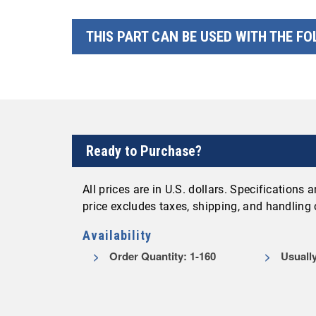
THIS PART CAN BE USED WITH THE F
Ready to Purchase?
All prices are in U.S. dollars. Specifications
price excludes taxes, shipping, and handling
Availability
Order Quantity: 1-160
Usually