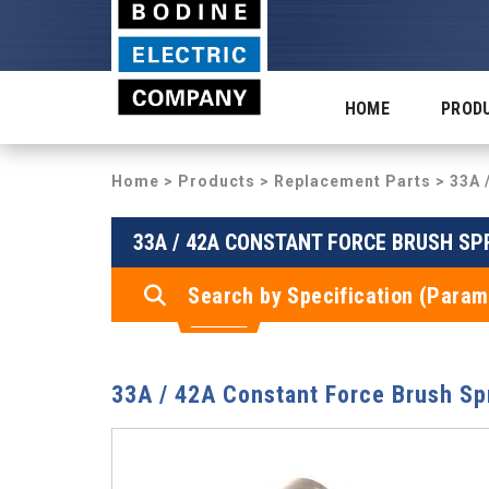
HOME
PROD
Home
>
Products
>
Replacement Parts
> 33A 
33A / 42A CONSTANT FORCE BRUSH SP
Search by Specification (Param
33A / 42A Constant Force Brush Sp