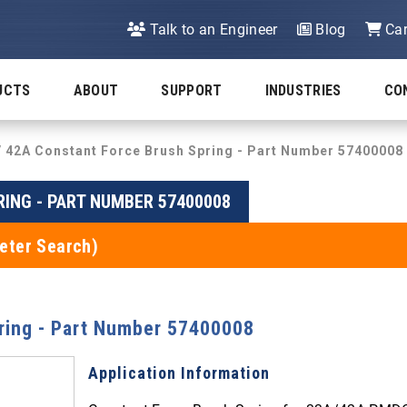
Talk to an Engineer
Blog
Car
UCTS
ABOUT
SUPPORT
INDUSTRIES
CO
/ 42A Constant Force Brush Spring - Part Number 57400008
RING - PART NUMBER 57400008
eter Search)
ring - Part Number 57400008
Application Information