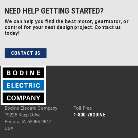
NEED HELP GETTING STARTED?
We can help you find the best motor, gearmotor, or
control for your next design project. Contact us
today!
CONTACT US
Bodine Electric Company
Toll Free
1-800-7BODINE
19225 Kapp Drive
Peosta, IA 52068-9547
USA