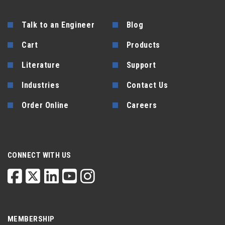
Talk to an Engineer
Blog
Cart
Products
Literature
Support
Industries
Contact Us
Order Online
Careers
CONNECT WITH US
MEMBERSHIP