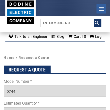
Talk to an Engineer
Blog
Cart | 0
Login
Home
> Request a Quote
REQUEST A QUOTE
Model Number *
Estimated Quantity *