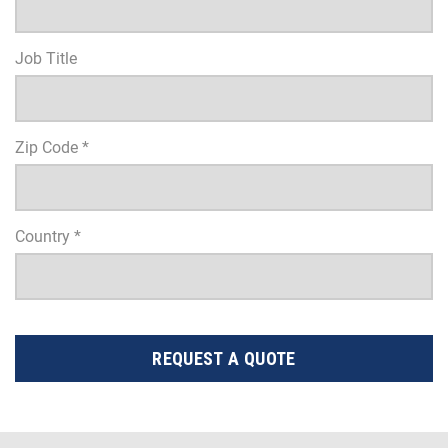
Job Title
Zip Code *
Country *
REQUEST A QUOTE