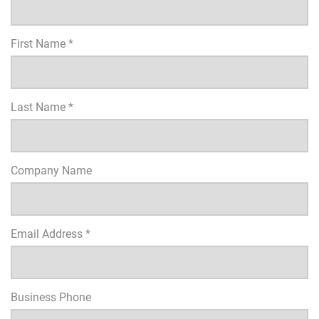
First Name *
Last Name *
Company Name
Email Address *
Business Phone