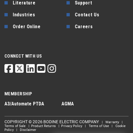
Literature
Support
Industries
Contact Us
Order Online
Careers
CONNECT WITH US
MEMBERSHIP
A3/Automate
PTDA
AGMA
COPYRIGHT © 2026 BODINE ELECTRIC COMPANY
|
Warranty
|
Terms of Sale
|
Product Returns
|
Privacy Policy
|
Terms of Use
|
Cookie
Policy
|
Disclaimer