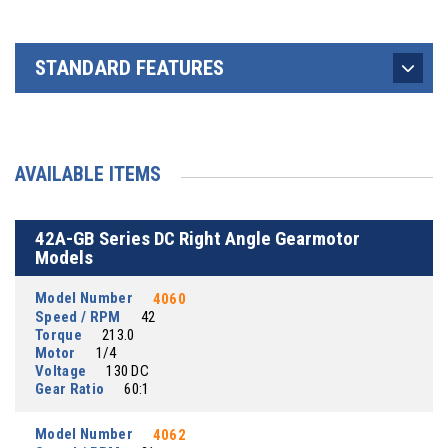
STANDARD FEATURES
AVAILABLE ITEMS
42A-GB Series DC Right Angle Gearmotor
Models
Model Number
4060
Speed / RPM
42
Torque
213.0
Motor
1/4
Voltage
130 DC
Gear Ratio
60:1
Model Number
4062