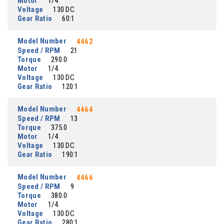
Motor
1/4
Voltage
130 DC
Gear Ratio
60:1
Model Number
4462
Speed / RPM
21
Torque
290.0
Motor
1/4
Voltage
130 DC
Gear Ratio
120:1
Model Number
4464
Speed / RPM
13
Torque
375.0
Motor
1/4
Voltage
130 DC
Gear Ratio
190:1
Model Number
4466
Speed / RPM
9
Torque
380.0
Motor
1/4
Voltage
130 DC
Gear Ratio
280:1