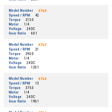
Model Number
4760
Speed / RPM
42
Torque
213.0
Motor
1/4
Voltage
24 DC
Gear Ratio
60:1
Model Number
4762
Speed / RPM
21
Torque
290.0
Motor
1/4
Voltage
24 DC
Gear Ratio
120:1
Model Number
4764
Speed / RPM
13
Torque
375.0
Motor
1/4
Voltage
24 DC
Gear Ratio
190:1