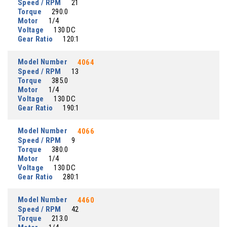
Speed / RPM
21
Torque
290.0
Motor
1/4
Voltage
130 DC
Gear Ratio
120:1
Model Number
4064
Speed / RPM
13
Torque
385.0
Motor
1/4
Voltage
130 DC
Gear Ratio
190:1
Model Number
4066
Speed / RPM
9
Torque
380.0
Motor
1/4
Voltage
130 DC
Gear Ratio
280:1
Model Number
4460
Speed / RPM
42
Torque
213.0