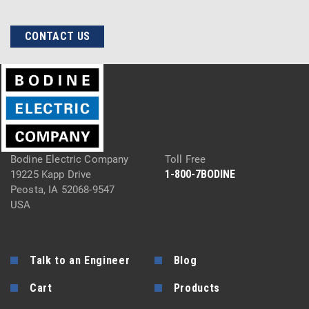
CONTACT US
Bodine Electric Company
Toll Free
1-800-7BODINE
19225 Kapp Drive
Peosta, IA 52068-9547
USA
Talk to an Engineer
Blog
Cart
Products