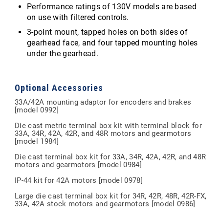
Performance ratings of 130V models are based
on use with filtered controls.
3-point mount, tapped holes on both sides of
gearhead face, and four tapped mounting holes
under the gearhead.
Optional Accessories
33A/42A mounting adaptor for encoders and brakes
[model 0992]
Die cast metric terminal box kit with terminal block for
33A, 34R, 42A, 42R, and 48R motors and gearmotors
[model 1984]
Die cast terminal box kit for 33A, 34R, 42A, 42R, and 48R
motors and gearmotors [model 0984]
IP-44 kit for 42A motors [model 0978]
Large die cast terminal box kit for 34R, 42R, 48R, 42R-FX,
33A, 42A stock motors and gearmotors [model 0986]