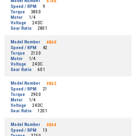
Model Number
4766
Speed / RPM
9
Torque
380.0
Motor
1/4
Voltage
24 DC
Gear Ratio
280:1
Model Number
4860
Speed / RPM
42
Torque
213.0
Motor
1/4
Voltage
24 DC
Gear Ratio
60:1
Model Number
4862
Speed / RPM
21
Torque
290.0
Motor
1/4
Voltage
24 DC
Gear Ratio
120:1
Model Number
4864
Speed / RPM
13
Torque
375.0