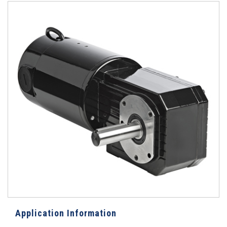
Application Information