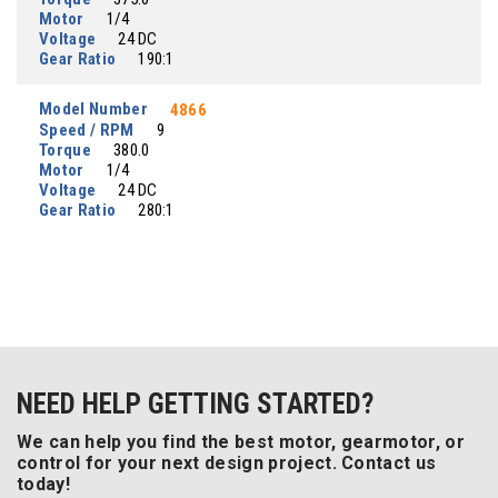
Motor
1/4
Voltage
24 DC
Gear Ratio
190:1
Model Number
4866
Speed / RPM
9
Torque
380.0
Motor
1/4
Voltage
24 DC
Gear Ratio
280:1
NEED HELP GETTING STARTED?
We can help you find the best motor, gearmotor, or
control for your next design project. Contact us
today!