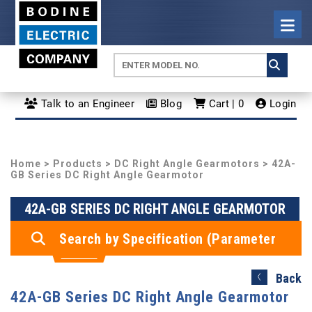
Talk to an Engineer
Blog
Cart | 0
Login
Home
>
Products
>
DC Right Angle Gearmotors
> 42A-
GB Series DC Right Angle Gearmotor
42A-GB SERIES DC RIGHT ANGLE GEARMOTOR
Search by Specification (Parameter
Search)
Back
42A-GB Series DC Right Angle Gearmotor