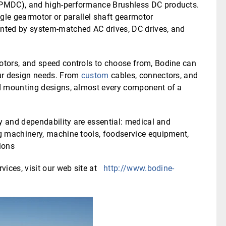
(PMDC), and high-performance Brushless DC products.
angle gearmotor or parallel shaft gearmotor
nted by system-matched AC drives, DC drives, and
tors, and speed controls to choose from, Bodine can
ur design needs. From
custom
cables, connectors, and
d mounting designs, almost every component of a
y and dependability are essential: medical and
g machinery, machine tools, foodservice equipment,
ions
vices, visit our web site at
http://www.bodine-