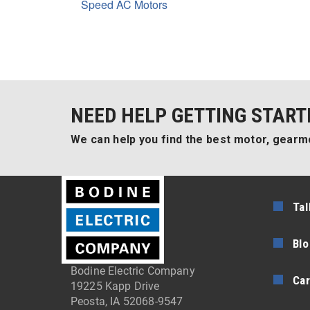
Speed AC Motors
NEED HELP GETTING START
We can help you find the best motor, gearmo
Tal
Blo
Bodine Electric Company
Car
19225 Kapp Drive
Peosta, IA 52068-9547