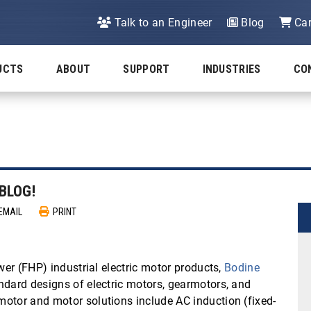
Talk to an Engineer
Blog
Car
UCTS
ABOUT
SUPPORT
INDUSTRIES
CO
BLOG!
EMAIL
PRINT
wer (FHP) industrial electric motor products,
Bodine
ndard designs of electric motors, gearmotors, and
otor and motor solutions include AC induction (fixed-