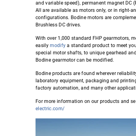
and variable speed), permanent magnet DC 
All are available as motors only, or in right-
configurations. Bodine motors are compleme
Brushless DC drives.
With over 1,000 standard FHP gearmotors, mo
easily
modify
a standard product to meet yo
special motor shafts, to unique gearhead an
Bodine gearmotor can be modified.
Bodine products are found wherever reliabilit
laboratory equipment, packaging and printin
factory automation, and many other applicat
For more information on our products and ser
electric.com/