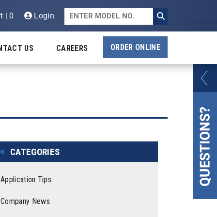
t | 0
Login
ORDER ONLINE
NTACT US
CAREERS
CATEGORIES
Application Tips
Company News