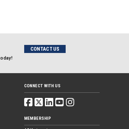
CONTACT US
today!
CONNECT WITH US
MEMBERSHIP