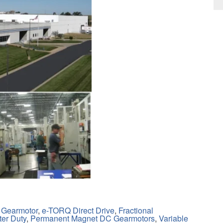
 Gearmotor
,
e-TORQ Direct Drive
,
Fractional
ter Duty
,
Permanent Magnet DC Gearmotors
,
Variable