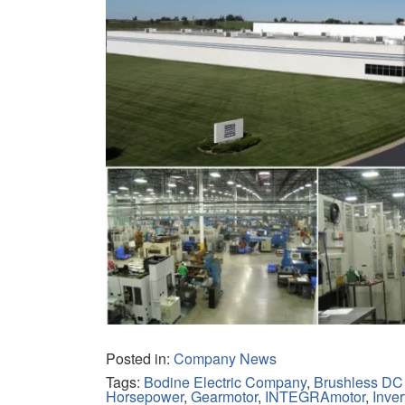
Posted in:
Company News
Tags:
Bodine Electric Company
,
Brushless DC
Horsepower
,
Gearmotor
,
INTEGRAmotor
,
Inver