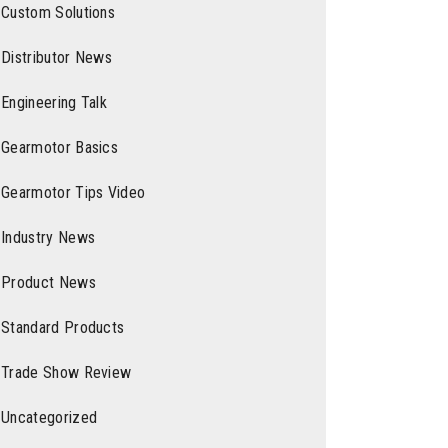
Custom Solutions
Distributor News
Engineering Talk
Gearmotor Basics
Gearmotor Tips Video
Industry News
Product News
Standard Products
Trade Show Review
Uncategorized