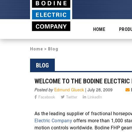
HOME
PROD
Home
>
Blog
BLOG
WELCOME TO THE BODINE ELECTRIC 
Posted by
Edmund Glueck
|
July 28, 2009
Facebook
Twitter
LinkedIn
As the leading supplier of fractional horsepo
Electric Company
offers more than 1,000 sta
motion controls worldwide. Bodine FHP gearm