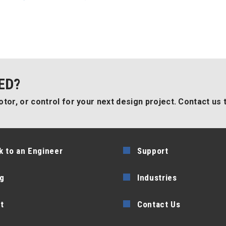
ED?
tor, or control for your next design project. Contact us 
k to an Engineer
Support
g
Industries
t
Contact Us