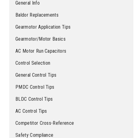
General Info
Baldor Replacements
Gearmotor Application Tips
Gearmotor/Motor Basics
AC Motor Run Capacitors
Control Selection
General Control Tips
PMDC Control Tips
BLDC Control Tips
AC Control Tips
Competitor Cross-Reference
Safety Compliance