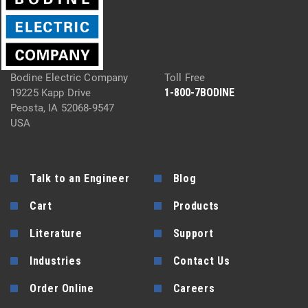
Bodine Electric Company
Toll Free
1-800-7BODINE
19225 Kapp Drive
Peosta, IA 52068-9547
USA
Talk to an Engineer
Blog
Cart
Products
Literature
Support
Industries
Contact Us
Order Online
Careers