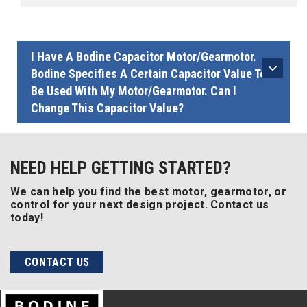
I Have A Bodine Capacitor Motor/gearmotor.
Bodine Specifies A Certain Capacitor Value To
Be Used With My Motor/gearmotor. Can I
Change This Capacitor Value?
NEED HELP GETTING STARTED?
We can help you find the best motor, gearmotor, or
control for your next design project. Contact us
today!
CONTACT US