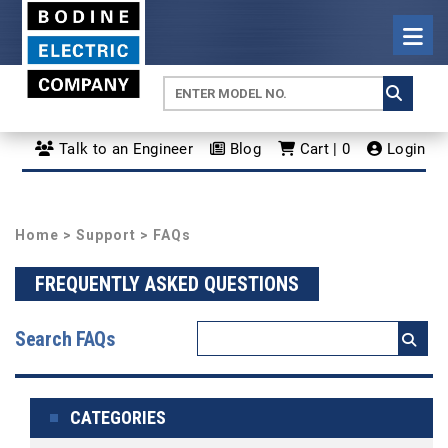
Talk to an Engineer
Blog
Cart | 0
Login
Home
>
Support
> FAQs
FREQUENTLY ASKED QUESTIONS
Search FAQs
CATEGORIES