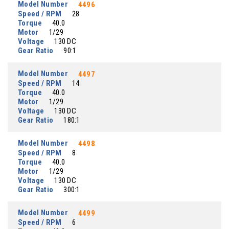
Model Number
4496
Speed / RPM
28
Torque
40.0
Motor
1/29
Voltage
130 DC
Gear Ratio
90:1
Model Number
4497
Speed / RPM
14
Torque
40.0
Motor
1/29
Voltage
130 DC
Gear Ratio
180:1
Model Number
4498
Speed / RPM
8
Torque
40.0
Motor
1/29
Voltage
130 DC
Gear Ratio
300:1
Model Number
4499
Speed / RPM
6