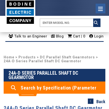
Talk to an Engineer
Blog
Cart | 0
Login
Home
>
Products
>
DC Parallel Shaft Gearmotors
>
24A-D Series Parallel Shaft DC Gearmotor
24A-D SERIES PARALLEL SHAFT DC
GEARMOTOR
Search by Specification (Parameter
Search)
Back
24A-D Series Parallel Shaft DC Gearmotor