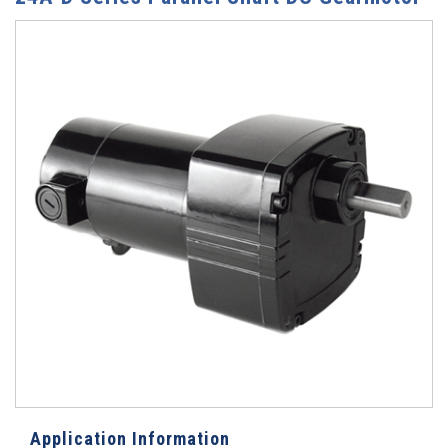
Application Information