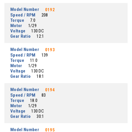
Model Number
0192
Speed / RPM
208
Torque
7.0
Motor
1/29
Voltage
130 DC
Gear Ratio
12:1
Model Number
0193
Speed / RPM
139
Torque
11.0
Motor
1/29
Voltage
130 DC
Gear Ratio
18:1
Model Number
0194
Speed / RPM
83
Torque
18.0
Motor
1/29
Voltage
130 DC
Gear Ratio
30:1
Model Number
0195