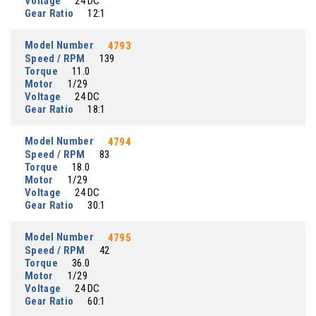
Voltage
24 DC
Gear Ratio
12:1
Model Number
4793
Speed / RPM
139
Torque
11.0
Motor
1/29
Voltage
24 DC
Gear Ratio
18:1
Model Number
4794
Speed / RPM
83
Torque
18.0
Motor
1/29
Voltage
24 DC
Gear Ratio
30:1
Model Number
4795
Speed / RPM
42
Torque
36.0
Motor
1/29
Voltage
24 DC
Gear Ratio
60:1