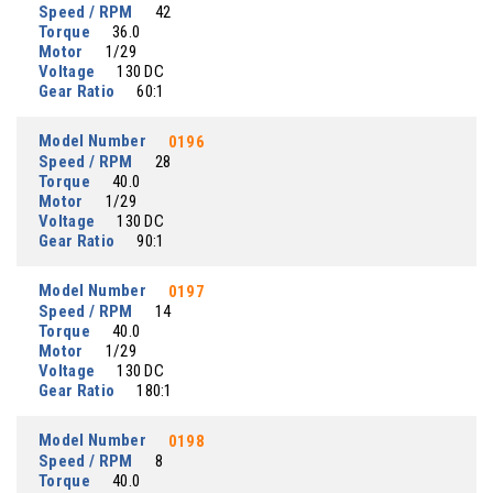
Speed / RPM
42
Torque
36.0
Motor
1/29
Voltage
130 DC
Gear Ratio
60:1
Model Number
0196
Speed / RPM
28
Torque
40.0
Motor
1/29
Voltage
130 DC
Gear Ratio
90:1
Model Number
0197
Speed / RPM
14
Torque
40.0
Motor
1/29
Voltage
130 DC
Gear Ratio
180:1
Model Number
0198
Speed / RPM
8
Torque
40.0