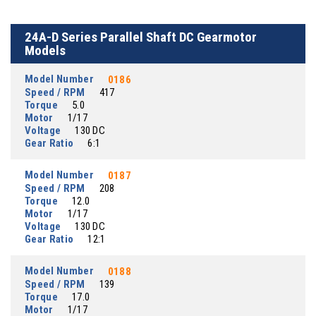
24A-D Series Parallel Shaft DC Gearmotor
Models
Model Number
0186
Speed / RPM
417
Torque
5.0
Motor
1/17
Voltage
130 DC
Gear Ratio
6:1
Model Number
0187
Speed / RPM
208
Torque
12.0
Motor
1/17
Voltage
130 DC
Gear Ratio
12:1
Model Number
0188
Speed / RPM
139
Torque
17.0
Motor
1/17