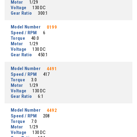
Motor
1/29
Voltage
130 DC
Gear Ratio
300:1
Model Number
0199
Speed / RPM
6
Torque
40.0
Motor
1/29
Voltage
130 DC
Gear Ratio
450:1
Model Number
4491
Speed / RPM
417
Torque
3.0
Motor
1/29
Voltage
130 DC
Gear Ratio
6:1
Model Number
4492
Speed / RPM
208
Torque
7.0
Motor
1/29
Voltage
130 DC