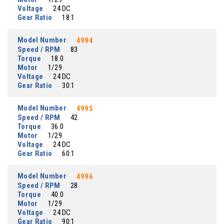
Voltage
24 DC
Gear Ratio
18:1
Model Number
4994
Speed / RPM
83
Torque
18.0
Motor
1/29
Voltage
24 DC
Gear Ratio
30:1
Model Number
4995
Speed / RPM
42
Torque
36.0
Motor
1/29
Voltage
24 DC
Gear Ratio
60:1
Model Number
4996
Speed / RPM
28
Torque
40.0
Motor
1/29
Voltage
24 DC
Gear Ratio
90:1