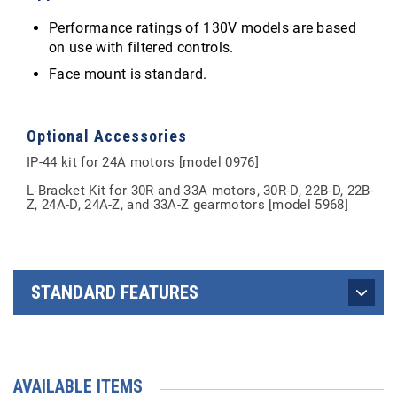
Performance ratings of 130V models are based
on use with filtered controls.
Face mount is standard.
Optional Accessories
IP-44 kit for 24A motors [model 0976]
L-Bracket Kit for 30R and 33A motors, 30R-D, 22B-D, 22B-
Z, 24A-D, 24A-Z, and 33A-Z gearmotors [model 5968]
STANDARD FEATURES
AVAILABLE ITEMS