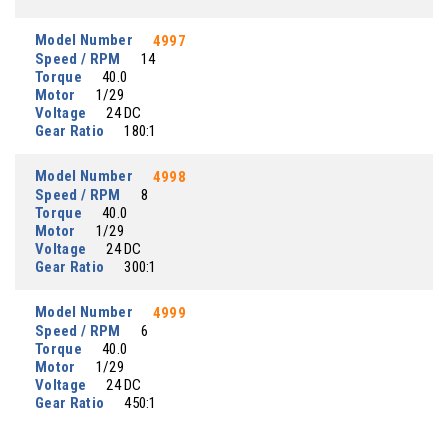
Model Number
4997
Speed / RPM
14
Torque
40.0
Motor
1/29
Voltage
24 DC
Gear Ratio
180:1
Model Number
4998
Speed / RPM
8
Torque
40.0
Motor
1/29
Voltage
24 DC
Gear Ratio
300:1
Model Number
4999
Speed / RPM
6
Torque
40.0
Motor
1/29
Voltage
24 DC
Gear Ratio
450:1