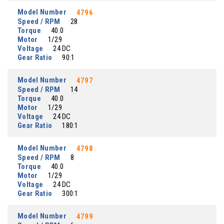
Model Number
4796
Speed / RPM
28
Torque
40.0
Motor
1/29
Voltage
24 DC
Gear Ratio
90:1
Model Number
4797
Speed / RPM
14
Torque
40.0
Motor
1/29
Voltage
24 DC
Gear Ratio
180:1
Model Number
4798
Speed / RPM
8
Torque
40.0
Motor
1/29
Voltage
24 DC
Gear Ratio
300:1
Model Number
4799