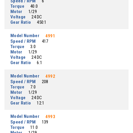
Speed / RPM
6
Torque
40.0
Motor
1/29
Voltage
24 DC
Gear Ratio
450:1
Model Number
4991
Speed / RPM
417
Torque
3.0
Motor
1/29
Voltage
24 DC
Gear Ratio
6:1
Model Number
4992
Speed / RPM
208
Torque
7.0
Motor
1/29
Voltage
24 DC
Gear Ratio
12:1
Model Number
4993
Speed / RPM
139
Torque
11.0
Motor
1/29