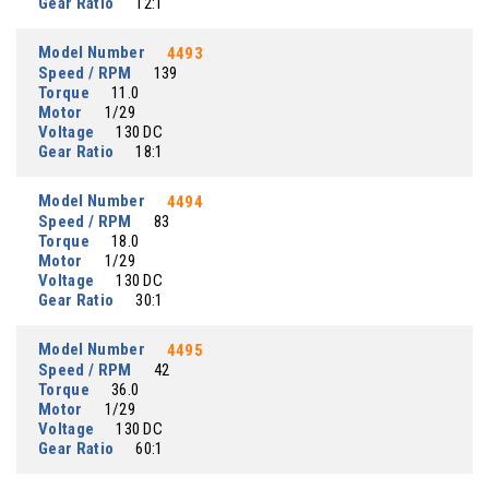
Gear Ratio
12:1
Model Number
4493
Speed / RPM
139
Torque
11.0
Motor
1/29
Voltage
130 DC
Gear Ratio
18:1
Model Number
4494
Speed / RPM
83
Torque
18.0
Motor
1/29
Voltage
130 DC
Gear Ratio
30:1
Model Number
4495
Speed / RPM
42
Torque
36.0
Motor
1/29
Voltage
130 DC
Gear Ratio
60:1