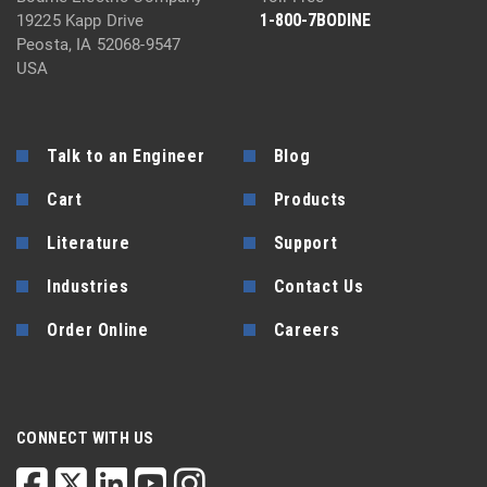
1-800-7BODINE
19225 Kapp Drive
Peosta, IA 52068-9547
USA
Talk to an Engineer
Blog
Cart
Products
Literature
Support
Industries
Contact Us
Order Online
Careers
CONNECT WITH US