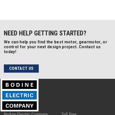
NEED HELP GETTING STARTED?
We can help you find the best motor, gearmotor, or
control for your next design project. Contact us
today!
CONTACT US
Bodine Electric Company
Toll Free