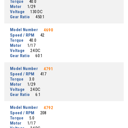
Torque
40.0
Motor
1/29
Voltage
130 DC
Gear Ratio
450:1
Model Number
4690
Speed / RPM
42
Torque
40.0
Motor
1/17
Voltage
24 DC
Gear Ratio
60:1
Model Number
4791
Speed / RPM
417
Torque
3.0
Motor
1/29
Voltage
24 DC
Gear Ratio
6:1
Model Number
4792
Speed / RPM
208
Torque
5.0
Motor
1/17