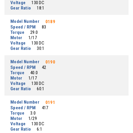
Voltage
130 DC
Gear Ratio
18:1
Model Number
0189
Speed / RPM
83
Torque
29.0
Motor
1/17
Voltage
130 DC
Gear Ratio
30:1
Model Number
0190
Speed / RPM
42
Torque
40.0
Motor
1/17
Voltage
130 DC
Gear Ratio
60:1
Model Number
0191
Speed / RPM
417
Torque
3.0
Motor
1/29
Voltage
130 DC
Gear Ratio
6:1