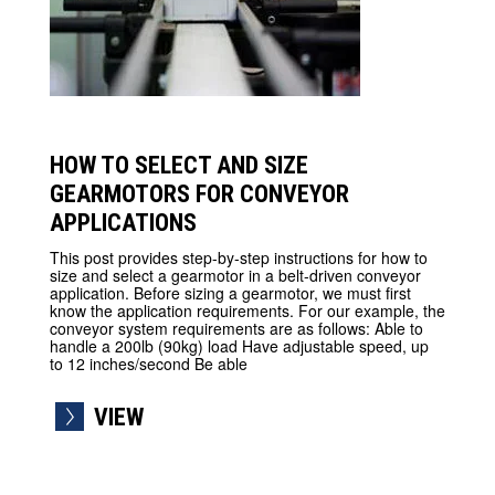
HOW TO SELECT AND SIZE
GEARMOTORS FOR CONVEYOR
APPLICATIONS
This post provides step-by-step instructions for how to
size and select a gearmotor in a belt-driven conveyor
application. Before sizing a gearmotor, we must first
know the application requirements. For our example, the
conveyor system requirements are as follows: Able to
handle a 200lb (90kg) load Have adjustable speed, up
to 12 inches/second Be able
VIEW