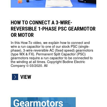
HOW TO CONNECT A 3-WIRE-
REVERSIBLE 1-PHASE PSC GEARMOTOR
OR MOTOR
In this How-To video, we explain how to connect and
wire a run capacitor to one of our stock PSC (single-
phase), 3-wire-reversible AC (fixed speed) gearmotors
(type WX & FX). Permanent Split Capacitor (PSC)
gearmotors require a run capacitor to be connected to
the winding at all times. Copyright Bodine Electric
Company © 03/2020. All
VIEW