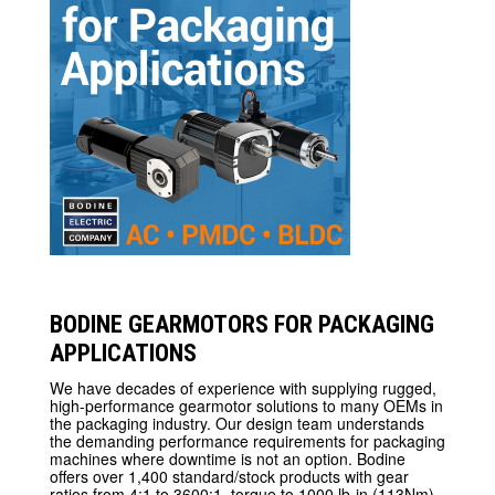
BODINE GEARMOTORS FOR PACKAGING
APPLICATIONS
We have decades of experience with supplying rugged,
high-performance gearmotor solutions to many OEMs in
the packaging industry. Our design team understands
the demanding performance requirements for packaging
machines where downtime is not an option. Bodine
offers over 1,400 standard/stock products with gear
ratios from 4:1 to 3600:1, torque to 1000 lb-in (113Nm)