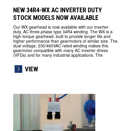
NEW 34R4-WX AC INVERTER DUTY
STOCK MODELS NOW AVAILABLE
Our WX gearhead is now available with our inverter-
duty, AC three-phase type 34R4 winding. The WX is a
high-torque gearhead, built to provide longer life and
higher performance than gearmotors of similar size. The
dual voltage, 230/460VAC rated winding makes this
gearmotor compatible with many AC inverter drives
(VFDs) and for many industrial applications. The
VIEW