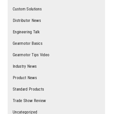
Custom Solutions
Distributor News
Engineering Talk
Gearmotor Basics
Gearmotor Tips Video
Industry News
Product News
Standard Products
Trade Show Review
Uncategorized