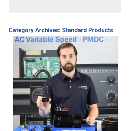
Category Archives: Standard Products