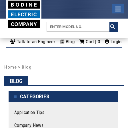
Talk to an Engineer
Blog
Cart | 0
Login
Home
>
Blog
BLOG
CATEGORIES
Application Tips
Company News