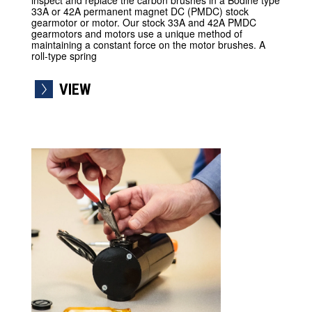
inspect and replace the carbon brushes in a Bodine type
33A or 42A permanent magnet DC (PMDC) stock
gearmotor or motor. Our stock 33A and 42A PMDC
gearmotors and motors use a unique method of
maintaining a constant force on the motor brushes. A
roll-type spring
VIEW