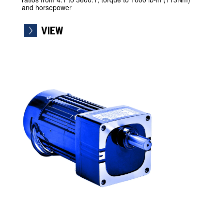
and horsepower
VIEW