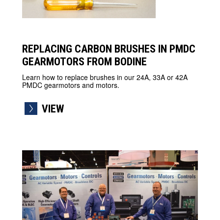
REPLACING CARBON BRUSHES IN PMDC
GEARMOTORS FROM BODINE
Learn how to replace brushes in our 24A, 33A or 42A
PMDC gearmotors and motors.
VIEW