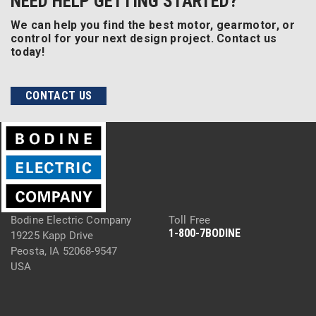
NEED HELP GETTING STARTED?
We can help you find the best motor, gearmotor, or
control for your next design project. Contact us
today!
CONTACT US
Bodine Electric Company
Toll Free
1-800-7BODINE
19225 Kapp Drive
Peosta, IA 52068-9547
USA