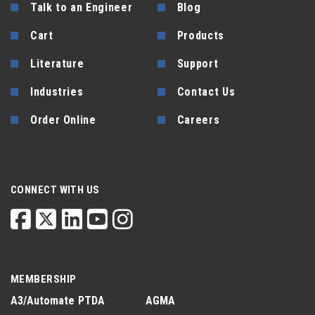
Talk to an Engineer
Blog
Cart
Products
Literature
Support
Industries
Contact Us
Order Online
Careers
CONNECT WITH US
MEMBERSHIP
A3/Automate
PTDA
AGMA