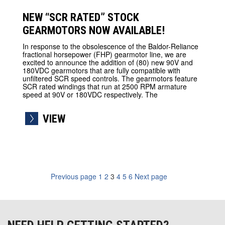
NEW “SCR RATED” STOCK
GEARMOTORS NOW AVAILABLE!
In response to the obsolescence of the Baldor-Reliance
fractional horsepower (FHP) gearmotor line, we are
excited to announce the addition of (80) new 90V and
180VDC gearmotors that are fully compatible with
unfiltered SCR speed controls. The gearmotors feature
SCR rated windings that run at 2500 RPM armature
speed at 90V or 180VDC respectively. The
VIEW
Previous page
1
2
3
4
5
6
Next page
navigation