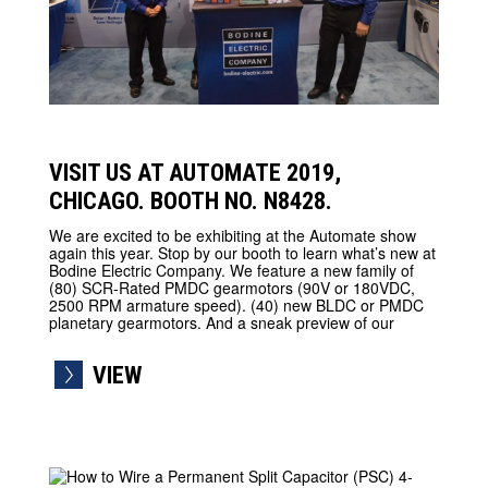
VISIT US AT AUTOMATE 2019,
CHICAGO. BOOTH NO. N8428.
We are excited to be exhibiting at the Automate show
again this year. Stop by our booth to learn what’s new at
Bodine Electric Company. We feature a new family of
(80) SCR-Rated PMDC gearmotors (90V or 180VDC,
2500 RPM armature speed). (40) new BLDC or PMDC
planetary gearmotors. And a sneak preview of our
VIEW