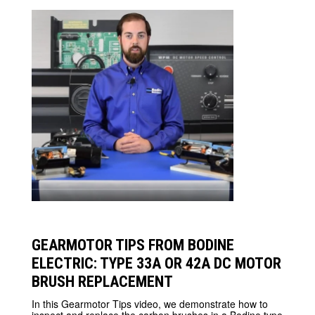
GEARMOTOR TIPS FROM BODINE
ELECTRIC: TYPE 33A OR 42A DC MOTOR
BRUSH REPLACEMENT
In this Gearmotor Tips video, we demonstrate how to