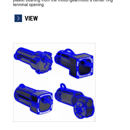
terminal opening
VIEW