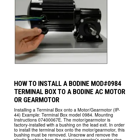
HOW TO INSTALL A BODINE MOD#0984
TERMINAL BOX TO A BODINE AC MOTOR
OR GEARMOTOR
Installing a Terminal Box onto a Motor/Gearmotor (IP-
44) Example: Terminal Box model 0984. Mounting
Instructions 07400067E. The motor/gearmotor is
factory-installed with a bushing on the lead exit. In order
to install the terminal box onto the motor/gearmotor, this
bushing must be removed. Unscrew and remove the
plastic bushing from the motor/gearmotor’s center ring