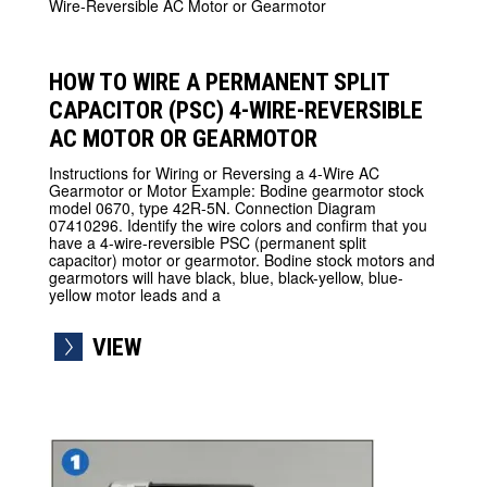
HOW TO WIRE A PERMANENT SPLIT
CAPACITOR (PSC) 4-WIRE-REVERSIBLE
AC MOTOR OR GEARMOTOR
Instructions for Wiring or Reversing a 4-Wire AC
Gearmotor or Motor Example: Bodine gearmotor stock
model 0670, type 42R-5N. Connection Diagram
07410296. Identify the wire colors and confirm that you
have a 4-wire-reversible PSC (permanent split
capacitor) motor or gearmotor. Bodine stock motors and
gearmotors will have black, blue, black-yellow, blue-
yellow motor leads and a
VIEW