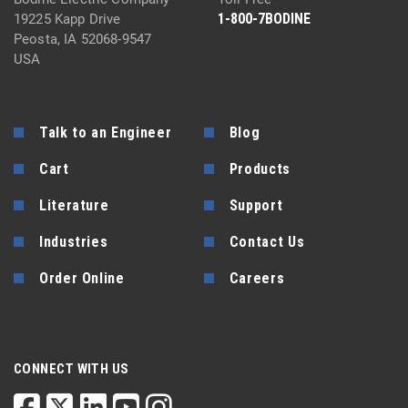
1-800-7BODINE
19225 Kapp Drive
Peosta, IA 52068-9547
USA
Talk to an Engineer
Blog
Cart
Products
Literature
Support
Industries
Contact Us
Order Online
Careers
CONNECT WITH US