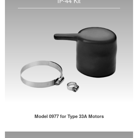
IP-44 Kit
Model 0977 for Type 33A Motors