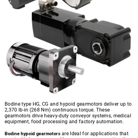
Bodine type HG, CG and hypoid gearmotors deliver up to
2,370 lb-in (268 Nm) continuous torque. These
gearmotors drive heavy-duty conveyor systems, medical
equipment, food processing and factory automation.
are Ideal for applications that
Bodine hypoid gearmotors