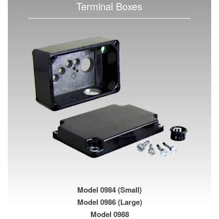
Terminal Boxes
Model 0984 (Small)
Model 0986 (Large)
Model 0988