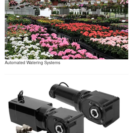
Automated Watering Systems