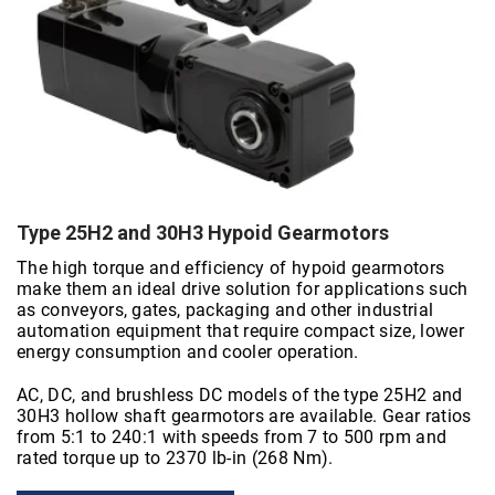
Type 25H2 and 30H3 Hypoid Gearmotors
The high torque and efficiency of hypoid gearmotors
make them an ideal drive solution for applications such
as conveyors, gates, packaging and other industrial
automation equipment that require compact size, lower
energy consumption and cooler operation.
AC, DC, and brushless DC models of the type 25H2 and
30H3 hollow shaft gearmotors are available. Gear ratios
from 5:1 to 240:1 with speeds from 7 to 500 rpm and
rated torque up to 2370 lb-in (268 Nm).