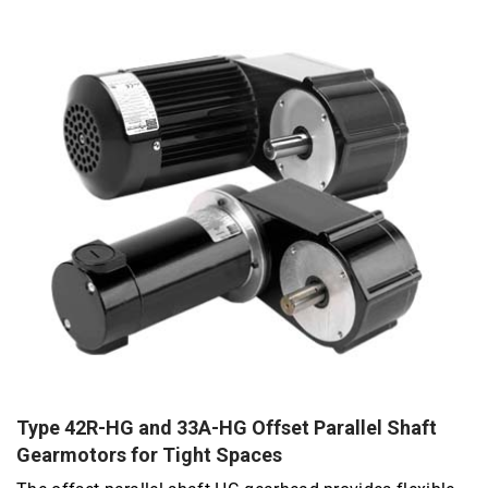
Type 42R-HG and 33A-HG Offset Parallel Shaft
Gearmotors for Tight Spaces