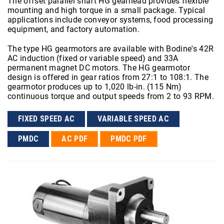
The offset parallel shaft HG gearhead provides flexible
mounting and high torque in a small package. Typical
applications include conveyor systems, food processing
equipment, and factory automation.
The type HG gearmotors are available with Bodine's 42R
AC induction (fixed or variable speed) and 33A
permanent magnet DC motors. The HG gearmotor
design is offered in gear ratios from 27:1 to 108:1. The
gearmotor produces up to 1,020 lb-in. (115 Nm)
continuous torque and output speeds from 2 to 93 RPM.
FIXED SPEED AC
VARIABLE SPEED AC
PMDC
AC PDF
PMDC PDF