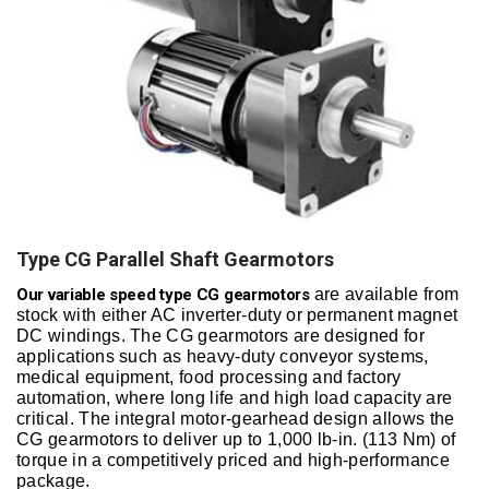
Type CG Parallel Shaft Gearmotors
Our variable speed type CG gearmotors
are available from
stock with either AC inverter-duty or permanent magnet
DC windings. The CG gearmotors are designed for
applications such as heavy-duty conveyor systems,
medical equipment, food processing and factory
automation, where long life and high load capacity are
critical. The integral motor-gearhead design allows the
CG gearmotors to deliver up to 1,000 lb-in. (113 Nm) of
torque in a competitively priced and high-performance
package.