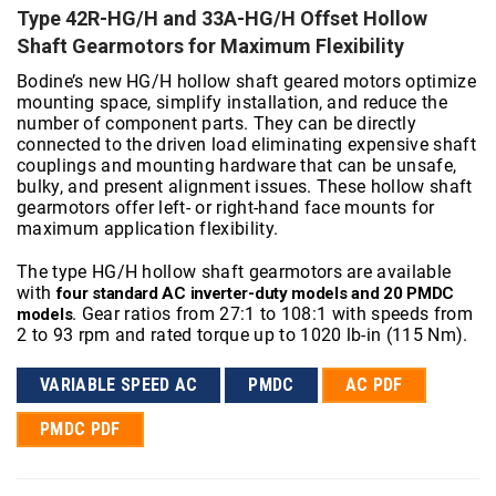
Type 42R-HG/H and 33A-HG/H Offset Hollow
Shaft Gearmotors for Maximum Flexibility
Bodine’s new HG/H hollow shaft geared motors optimize
mounting space, simplify installation, and reduce the
number of component parts. They can be directly
connected to the driven load eliminating expensive shaft
couplings and mounting hardware that can be unsafe,
bulky, and present alignment issues. These hollow shaft
gearmotors offer left- or right-hand face mounts for
maximum application flexibility.
The type HG/H hollow shaft gearmotors are available
with
four standard AC inverter-duty models and 20 PMDC
. Gear ratios from 27:1 to 108:1 with speeds from
models
2 to 93 rpm and rated torque up to 1020 lb-in (115 Nm).
VARIABLE SPEED AC
PMDC
AC PDF
PMDC PDF