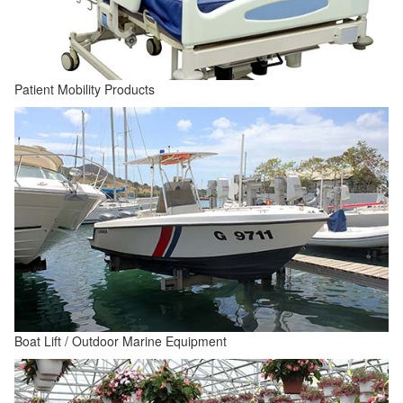
Patient Mobility Products
Boat Lift / Outdoor Marine Equipment