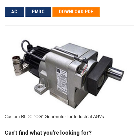
AC
PMDC
DOWNLOAD PDF
Custom BLDC "CG" Gearmotor for Industrial AGVs
Can't find what you're looking for?