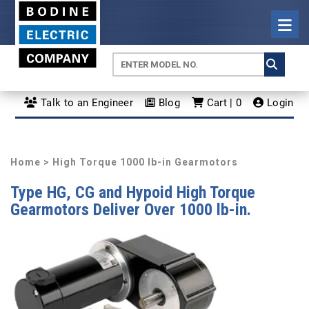
Talk to an Engineer
Blog
Cart | 0
Login
Home
> High Torque 1000 lb-in Gearmotors
Type HG, CG and Hypoid High Torque
Gearmotors Deliver Over 1000 lb-in.