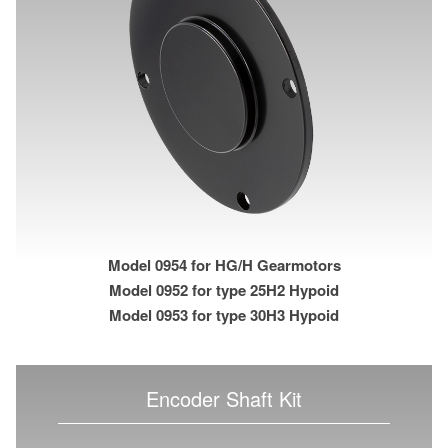
Model 0954 for HG/H Gearmotors
Model 0952 for type 25H2 Hypoid
Model 0953 for type 30H3 Hypoid
Encoder Shaft Kit