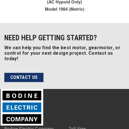
(AC Hypoid Only)
Model 1984 (Metric)
NEED HELP GETTING STARTED?
We can help you find the best motor, gearmotor, or
control for your next design project. Contact us
today!
CONTACT US
Bodine Electric Company
Toll Free