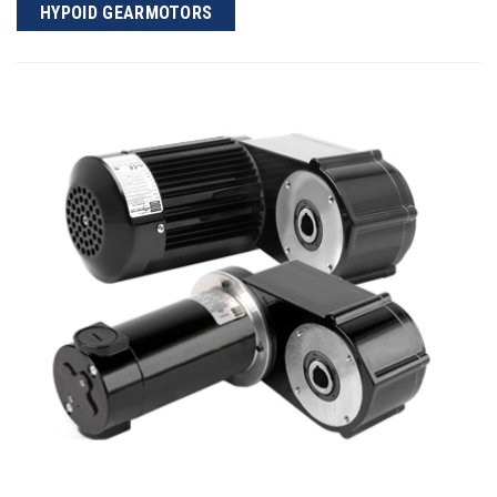
HYPOID GEARMOTORS