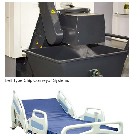
Belt-Type Chip Conveyor Systems