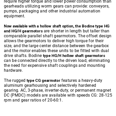
require higher torque and lower power consumption than
gearheads utilizing worm gears can provide: conveyors,
pumps, packaging and other industrial automation
equipment.
Now available with a hollow shaft option, the Bodine type HG
are shorter in length but taller than
and HG/H gearmotors
comparable parallel shaft gearmotors. The offset design
allows the gearmotors to deliver high torque for their
size, and the large center distance between the gearbox
and the motor enables these units to be fitted with dual
drive shafts. Bodine
type HG/H hollow shaft gearmotors
can be connected directly to the driven load, eliminating
the need for expensive shaft couplings and mounting
hardware.
The rugged
features a heavy-duty
type CG gearmotor
aluminum gearhousing and selectively hardened
gearing. AC, 3-phase, inverter-duty, or permanent magnet
DC (PMDC) models are available with speeds CG: 28-125
rpm and gear ratios of 20-60:1.