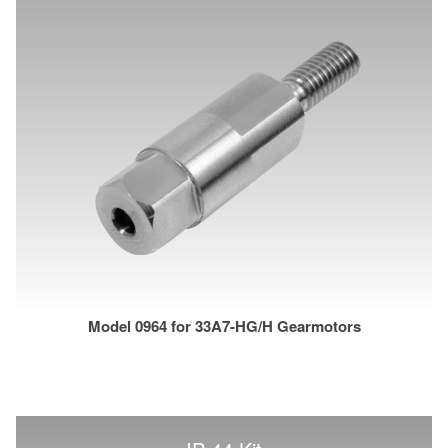
Model 0964 for 33A7-HG/H Gearmotors