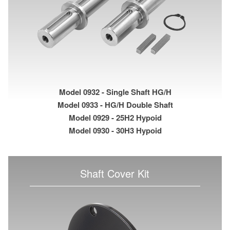
Model 0932 - Single Shaft HG/H
Model 0933 - HG/H Double Shaft
Model 0929 - 25H2 Hypoid
Model 0930 - 30H3 Hypoid
Shaft Cover Kit