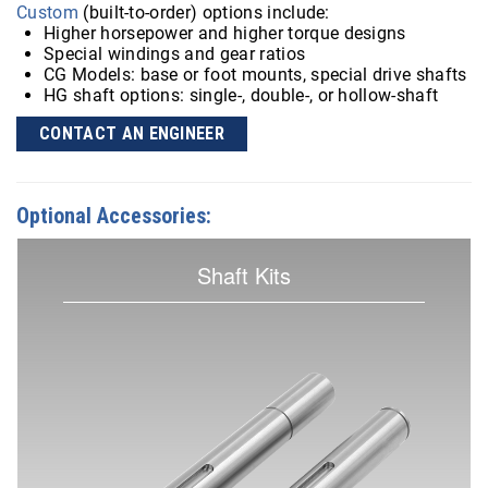
Custom
(built-to-order) options include:
Higher horsepower and higher torque designs
Special windings and gear ratios
CG Models: base or foot mounts, special drive shafts
HG shaft options: single-, double-, or hollow-shaft
CONTACT AN ENGINEER
Optional Accessories:
Shaft Kits